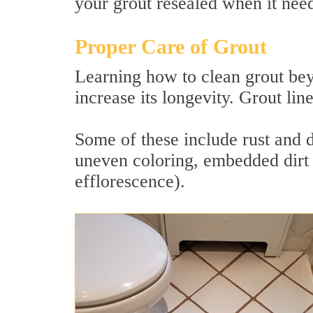
your grout resealed when it needs
Proper Care of Grout
Learning how to clean grout bey
increase its longevity. Grout lin
Some of these include rust and 
uneven coloring, embedded dirt 
efflorescence).