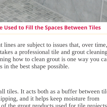
 lines are subject to issues that, over time,
takes a professional tile and grout cleanin
arning how to clean grout is one way you c
s in the best shape possible.
ll tiles. It acts both as a buffer between til
ipping, and it helps keep moisture from
of the grout products used for tile projects