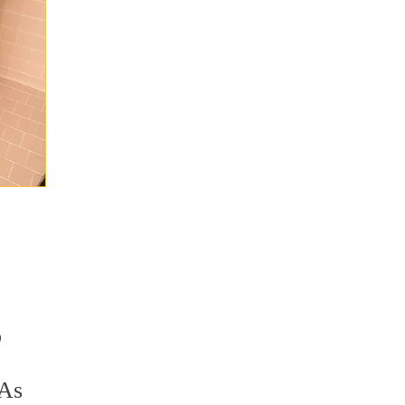
o
 As