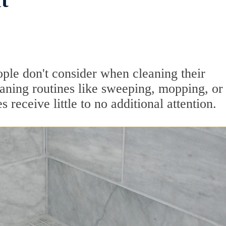
t
ople don't consider when cleaning their
aning routines like sweeping, mopping, or
 receive little to no additional attention.