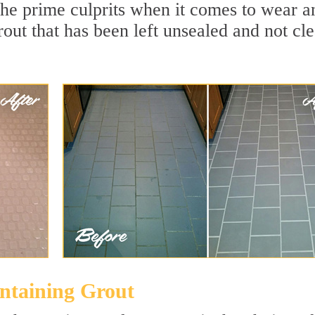
the prime culprits when it comes to wear a
rout that has been left unsealed and not cl
intaining Grout