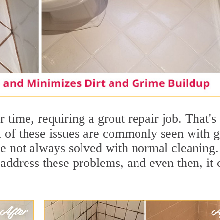
 time, requiring a grout repair job. That'
ll of these issues are commonly seen with g
are not always solved with normal cleaning.
address these problems, and even then, it 