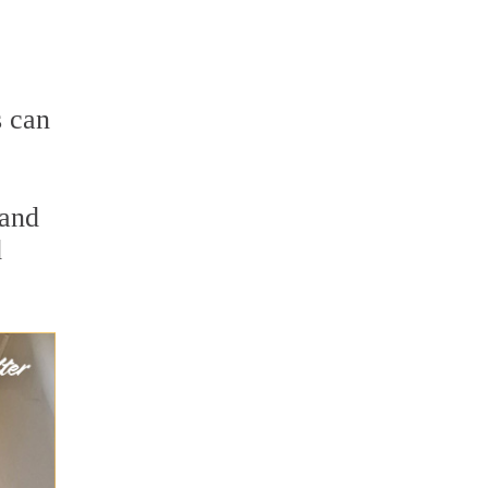
s can
 and
d