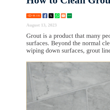
How to Clean Grou
88.11
K
August 13, 2023
Grout is a product that many pe
surfaces. Beyond the normal cle
wiping down surfaces, grout lines