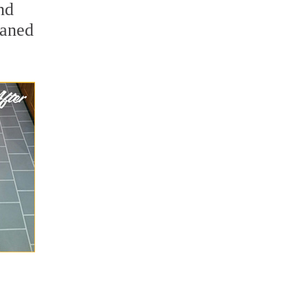
nd
eaned