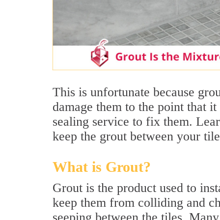
This is unfortunate because grout
damage them to the point that it 
sealing service to fix them. Le
keep the grout between your tile
What is Grout?
Grout is the product used to insta
keep them from colliding and ch
seeping between the tiles. Many 