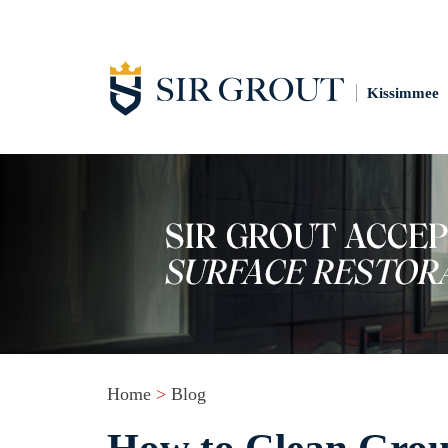
Kissimmee
Home
>
Blog