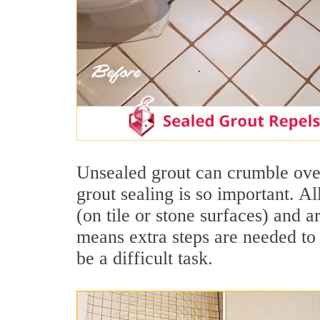
Unsealed grout can crumble over
grout sealing is so important. A
(on tile or stone surfaces) and 
means extra steps are needed to 
be a difficult task.