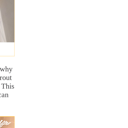
s why
rout
 This
can