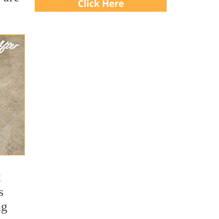
t
s
ng