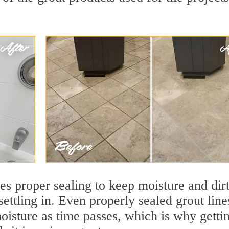
res proper sealing to keep moisture and dir
settling in. Even properly sealed grout line
oisture as time passes, which is why getti