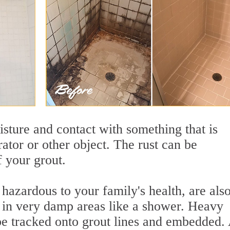
sture and contact with something that is
rator or other object. The rust can be
f your grout.
azardous to your family's health, are als
y in very damp areas like a shower. Heavy
 be tracked onto grout lines and embedded.