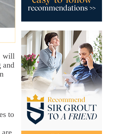
 will
g and
an
es to
 are