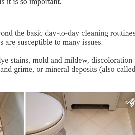
 it is so important.
ond the basic day-to-day cleaning routine
es are susceptible to many issues.
dye stains, mold and mildew, discoloration
and grime, or mineral deposits (also calle