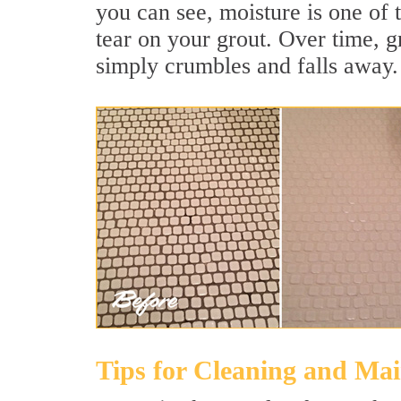
you can see, moisture is one of 
tear on your grout. Over time, g
simply crumbles and falls away.
Tips for Cleaning and Ma