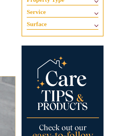
Service
Surface