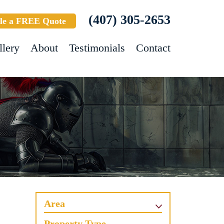
(407) 305-2653
le a FREE Quote
llery
About
Testimonials
Contact
Area
Property Type