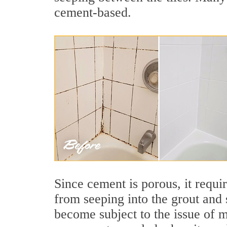
cement-based.
Since cement is porous, it requi
from seeping into the grout and 
become subject to the issue of m