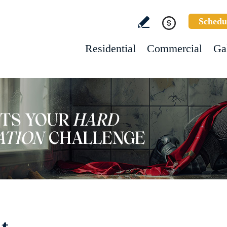
Schedu
Residential
Commercial
Ga