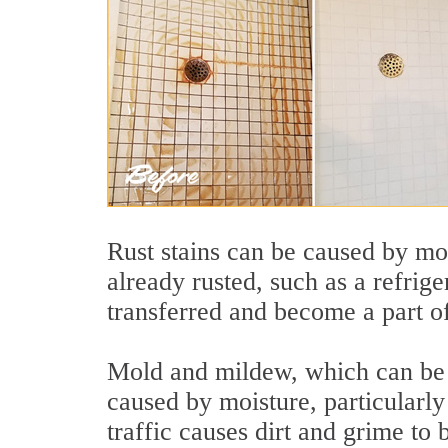
Rust stains can be caused by moi
already rusted, such as a refrige
transferred and become a part o
Mold and mildew, which can be h
caused by moisture, particularl
traffic causes dirt and grime to