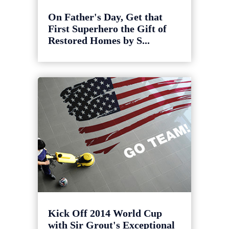
On Father's Day, Get that
First Superhero the Gift of
Restored Homes by S...
Kick Off 2014 World Cup
with Sir Grout's Exceptional