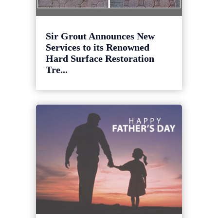
Sir Grout Announces New
Services to its Renowned
Hard Surface Restoration
Tre...