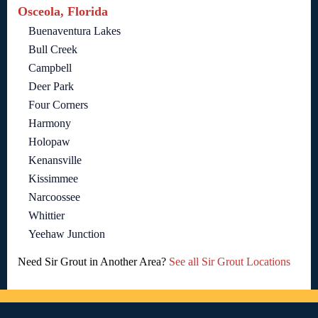
Osceola, Florida
Buenaventura Lakes
Bull Creek
Campbell
Deer Park
Four Corners
Harmony
Holopaw
Kenansville
Kissimmee
Narcoossee
Whittier
Yeehaw Junction
Need Sir Grout in Another Area?
See all Sir Grout Locations