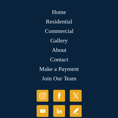
Home
Residential
Commercial
Gallery
About
Contact
Make a Payment
Join Our Team