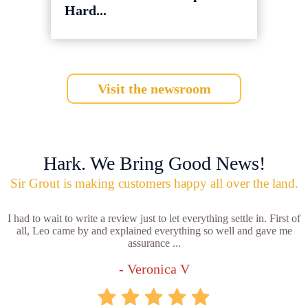
Hard...
Visit the newsroom
Hark. We Bring Good News!
Sir Grout is making customers happy all over the land.
I had to wait to write a review just to let everything settle in. First of
all, Leo came by and explained everything so well and gave me
assurance ...
- Veronica V