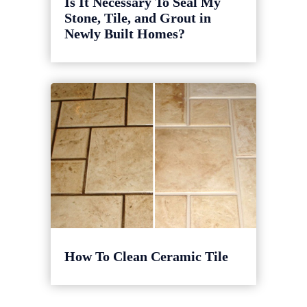
Is It Necessary To Seal My
Stone, Tile, and Grout in
Newly Built Homes?
How To Clean Ceramic Tile