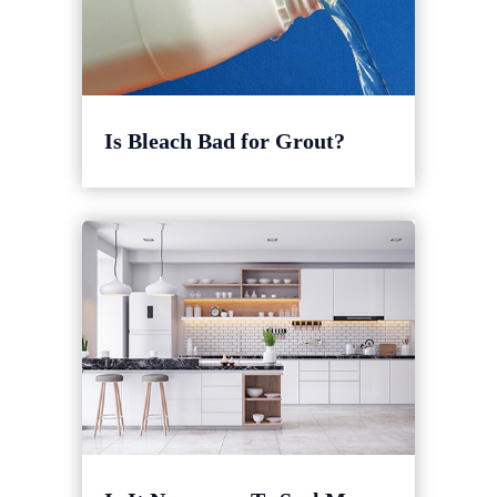
Is Bleach Bad for Grout?