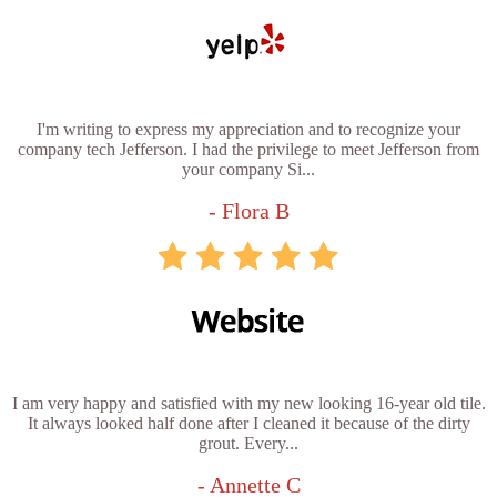
I'm writing to express my appreciation and to recognize your
company tech Jefferson. I had the privilege to meet Jefferson from
your company Si...
- Flora B
I am very happy and satisfied with my new looking 16-year old tile.
It always looked half done after I cleaned it because of the dirty
grout. Every...
- Annette C