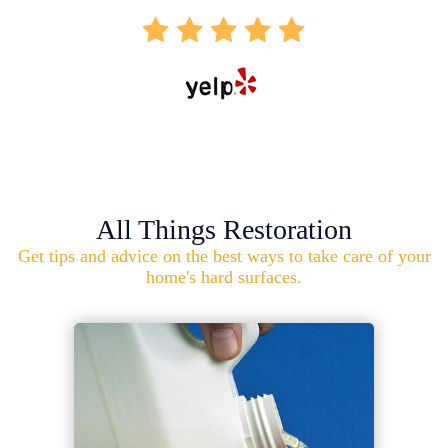
All Things Restoration
Get tips and advice on the best ways to take care of your
home's hard surfaces.