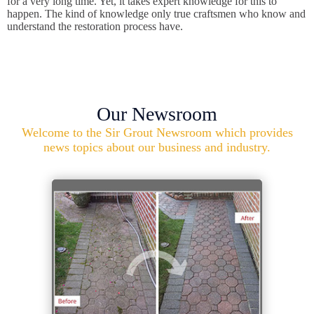
for a very long time. Yet, it takes expert knowledge for this to
happen. The kind of knowledge only true craftsmen who know and
understand the restoration process have.
Our Newsroom
Welcome to the Sir Grout Newsroom which provides
news topics about our business and industry.