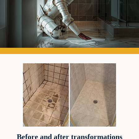
Before and after transformations