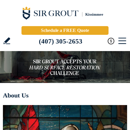
Kissimmee
Schedule a FREE Quote
(407) 305-2653
About Us