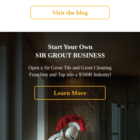
Visit the blog
Start Your Own
SIR GROUT BUSINESS
Open a Sir Grout Tile and Grout Cleaning
Franchise and Tap into a $500B Industry!
Learn More