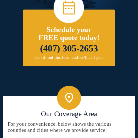
Schedule your
FREE quote today!
(407) 305-2653
Or, fill out this form and we'll call you.
Our Coverage Area
For your convenience, below shows the various
counties and cities where we provide service: