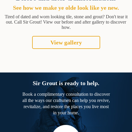
See how we make ye olde look like ye new.
Tired of dated and worn looking tile, stone and grout? Don't tear it
out. Call Sir Grout! View our before and after gallery to discover
how.
View gallery
Sir Grout is ready to help.
Book a complimentary consultation to discover
all the ways our craftsmen can help you revive,
revitalize, and restore the places you live most
in your home.