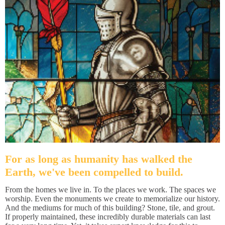
For as long as humanity has walked the
Earth, we've been compelled to build.
From the homes we live in. To the places we work. The spaces we
worship. Even the monuments we create to memorialize our history.
And the mediums for much of this building? Stone, tile, and grout.
If properly maintained, these incredibly durable materials can last