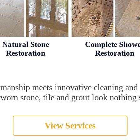
Natural Stone
Complete Show
Restoration
Restoration
tsmanship meets innovative cleaning and
orn stone, tile and grout look nothing s
View Services