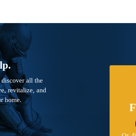
lp.
discover all the
, revitalize, and
ur home.
F
Or, f