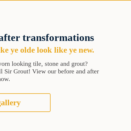
after transformations
e ye olde look like ye new.
orn looking tile, stone and grout?
all Sir Grout! View our before and after
how.
allery