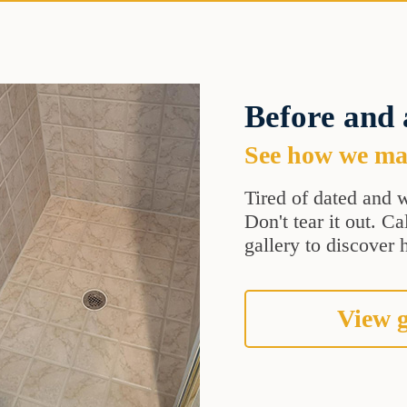
Before and 
See how we mak
Tired of dated and w
Don't tear it out. C
gallery to discover 
View g