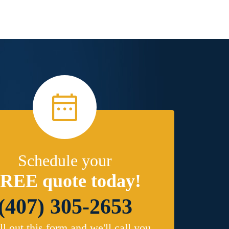
Schedule your
REE quote today!
(407) 305-2653
ill out this form and we'll call you.