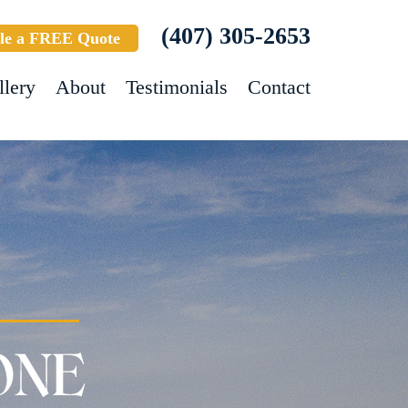
(407) 305-2653
le a FREE Quote
llery
About
Testimonials
Contact