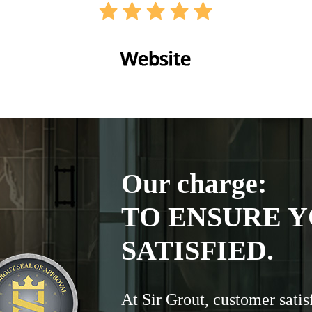
Our charge:
TO ENSURE Y
SATISFIED.
At Sir Grout, customer satis