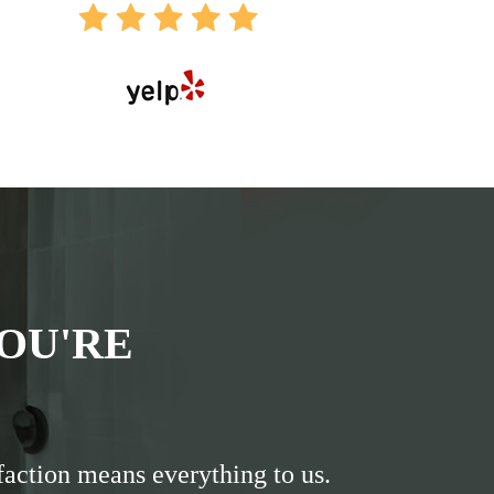
OU'RE
faction means everything to us.