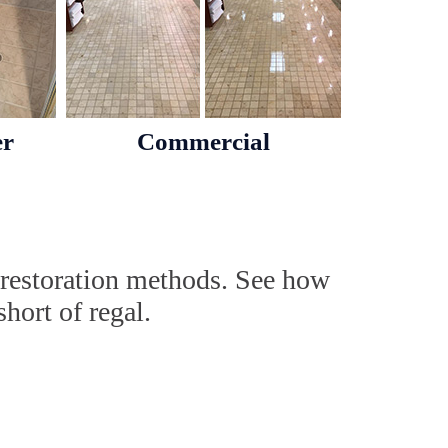
er
Commercial
 restoration methods. See how
hort of regal.