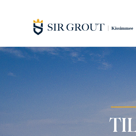
Kissimmee