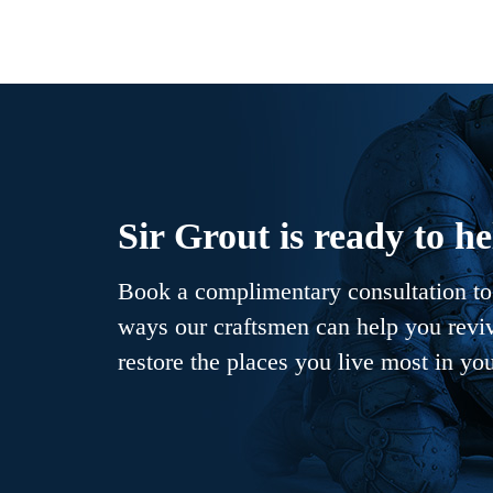
Sir Grout is ready to he
Book a complimentary consultation to 
ways our craftsmen can help you revive
restore the places you live most in yo