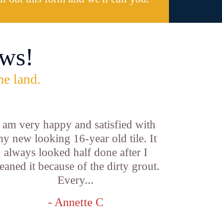
ws!
he land.
I am very happy and satisfied with
y new looking 16-year old tile. It
always looked half done after I
leaned it because of the dirty grout.
Every...
- Annette C