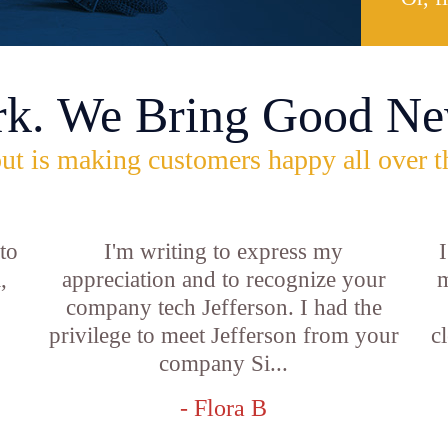
rk. We Bring Good Ne
ut is making customers happy all over t
 to
I'm writing to express my
,
appreciation and to recognize your
m
company tech Jefferson. I had the
privilege to meet Jefferson from your
c
company Si...
- Flora B