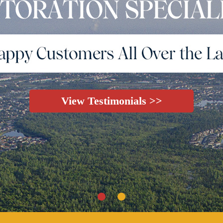
View Testimonials >>