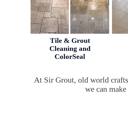
Tile & Grout
Cleaning and
ColorSeal
At Sir Grout, old world craf
we can make w