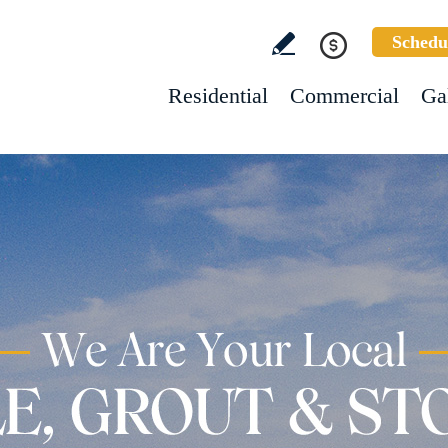
Schedu
Residential
Commercial
Ga