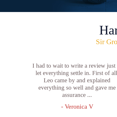
Ha
Sir Gro
I had to wait to write a review just
let everything settle in. First of all
Leo came by and explained
everything so well and gave me
assurance ...
- Veronica V