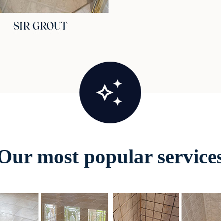
Our most popular service