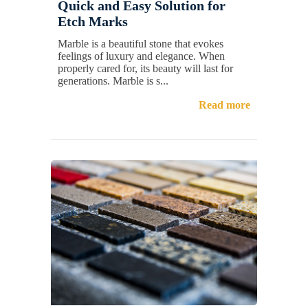
Quick and Easy Solution for
Etch Marks
Marble is a beautiful stone that evokes
feelings of luxury and elegance. When
properly cared for, its beauty will last for
generations. Marble is s...
Read more