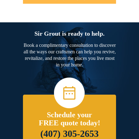
Sir Grout is ready to help.
Book a complimentary consultation to discover
all the ways our craftsmen can help you revive,
revitalize, and restore the places you live most
in your home.
Schedule your
FREE quote today!
(407) 305-2653