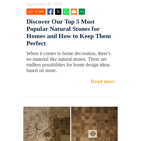
September 30, 2024
18.94
K
Discover Our Top 5 Most
Popular Natural Stones for
Homes and How to Keep Them
Perfect
When it comes to home decoration, there's
no material like natural stones. There are
endless possibilities for home design ideas
based on stone.
Read more