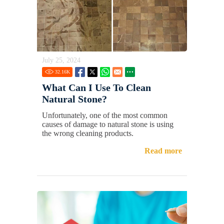
July 25, 2024
32.16
K
What Can I Use To Clean
Natural Stone?
Unfortunately, one of the most common
causes of damage to natural stone is using
the wrong cleaning products.
Read more