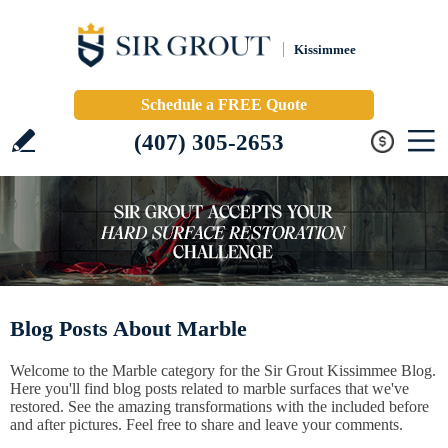
Kissimmee
Schedule a FREE Quote
(407) 305-2653
Blog Posts About Marble
Welcome to the Marble category for the Sir Grout Kissimmee Blog.
Here you'll find blog posts related to marble surfaces that we've
restored. See the amazing transformations with the included before
and after pictures. Feel free to share and leave your comments.