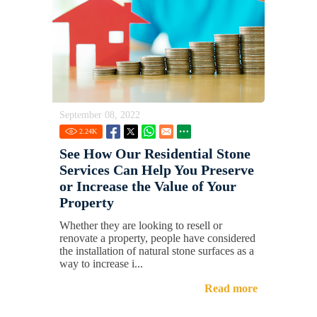
September 08, 2022
2.24
K
See How Our Residential Stone
Services Can Help You Preserve
or Increase the Value of Your
Property
Whether they are looking to resell or
renovate a property, people have considered
the installation of natural stone surfaces as a
way to increase i...
Read more