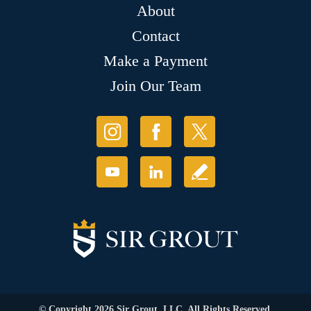
About
Contact
Make a Payment
Join Our Team
© Copyright 2026 Sir Grout, LLC. All Rights Reserved.