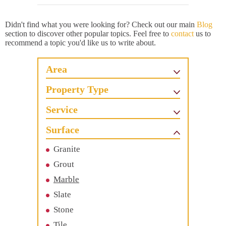
Didn't find what you were looking for? Check out our main
Blog
section to discover other popular topics. Feel free to
contact
us to
recommend a topic you'd like us to write about.
Area
Property Type
Service
Surface
Granite
Grout
Marble
Slate
Stone
Tile