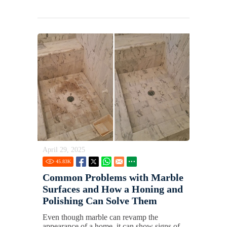
April 29, 2025
45.83
K
Common Problems with Marble
Surfaces and How a Honing and
Polishing Can Solve Them
Even though marble can revamp the
appearance of a home, it can show signs of