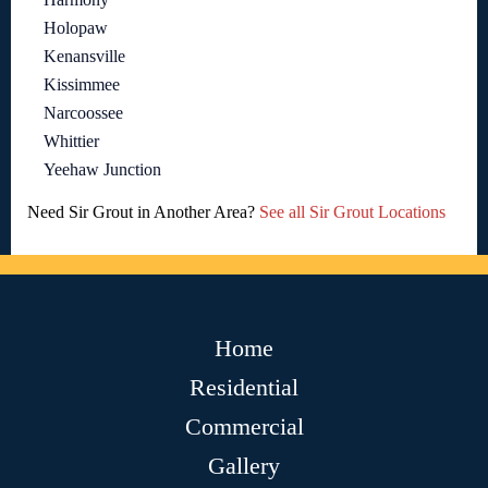
Holopaw
Kenansville
Kissimmee
Narcoossee
Whittier
Yeehaw Junction
Need Sir Grout in Another Area?
See all Sir Grout Locations
Home
Residential
Commercial
Gallery