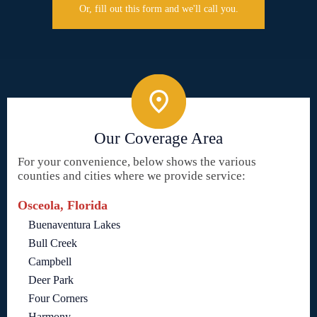
Or, fill out this form and we'll call you.
Our Coverage Area
For your convenience, below shows the various
counties and cities where we provide service:
Osceola, Florida
Buenaventura Lakes
Bull Creek
Campbell
Deer Park
Four Corners
Harmony