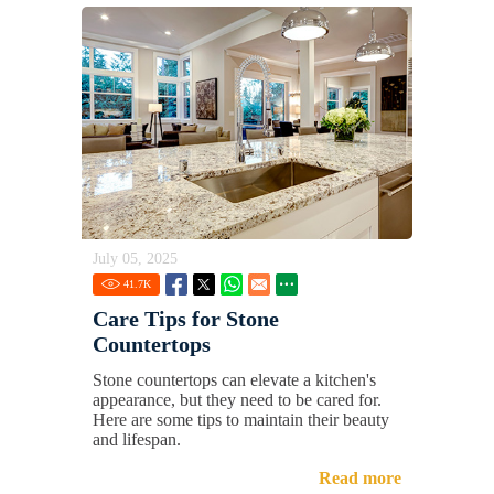
July 05, 2025
41.7
K
Care Tips for Stone
Countertops
Stone countertops can elevate a kitchen's
appearance, but they need to be cared for.
Here are some tips to maintain their beauty
and lifespan.
Read more