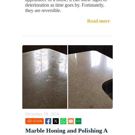
deterioration as time goes by. Fortunately,
they are reversible.
Read more
December 18, 2024
63.61
K
Marble Honing and Polishing A