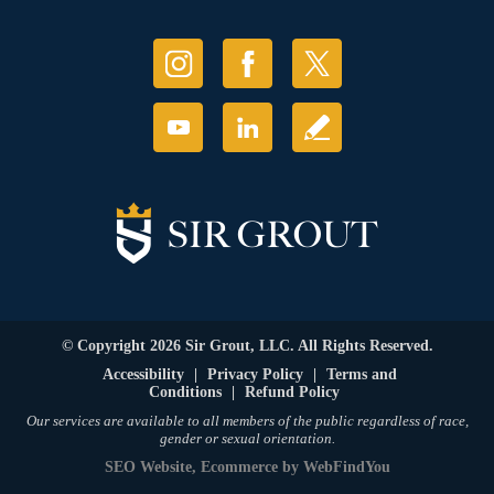
© Copyright 2026 Sir Grout, LLC. All Rights Reserved.
Accessibility
|
Privacy Policy
|
Terms and
Conditions
|
Refund Policy
Our services are available to all members of the public regardless of race,
gender or sexual orientation.
SEO Website
,
Ecommerce
by
WebFindYou