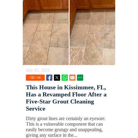
July 05, 2023
106
This House in Kissimmee, FL,
Has a Revamped Floor After a
Five-Star Grout Cleaning
Service
Dirty grout lines are certainly an eyesore.
This is a vulnerable component that can
easily become grungy and unappealing,
giving any surface in the...