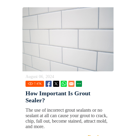
August 06, 2024
7.47
K
How Important Is Grout
Sealer?
The use of incorrect grout sealants or no
sealant at all can cause your grout to crack,
chip, fall out, become stained, attract mold,
and more.