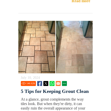
Read more
July 10, 2024
146.62
K
5 Tips for Keeping Grout Clean
At a glance, grout complements the way
tiles look. But when they're dirty, it can
easily ruin the overall appearance of your