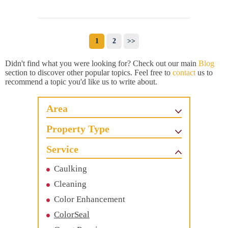
1
2
>>
Didn't find what you were looking for? Check out our main
Blog
section to discover other popular topics. Feel free to
contact
us to
recommend a topic you'd like us to write about.
Area
Property Type
Service
Caulking
Cleaning
Color Enhancement
ColorSeal