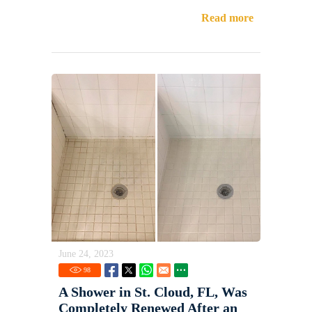
Read more
June 24, 2023
98
A Shower in St. Cloud, FL, Was
Completely Renewed After an