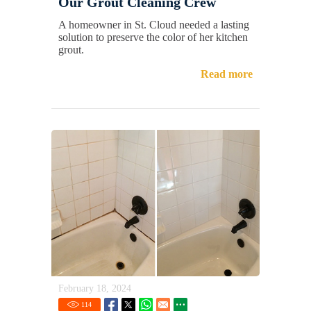
Our Grout Cleaning Crew
A homeowner in St. Cloud needed a lasting
solution to preserve the color of her kitchen
grout.
Read more
February 18, 2024
114