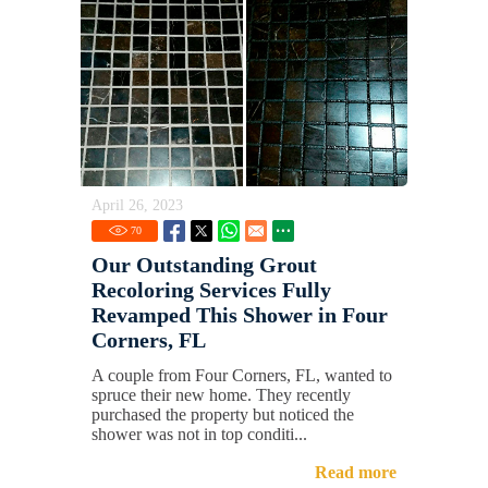
April 26, 2023
70
Our Outstanding Grout
Recoloring Services Fully
Revamped This Shower in Four
Corners, FL
A couple from Four Corners, FL, wanted to
spruce their new home. They recently
purchased the property but noticed the
shower was not in top conditi...
Read more