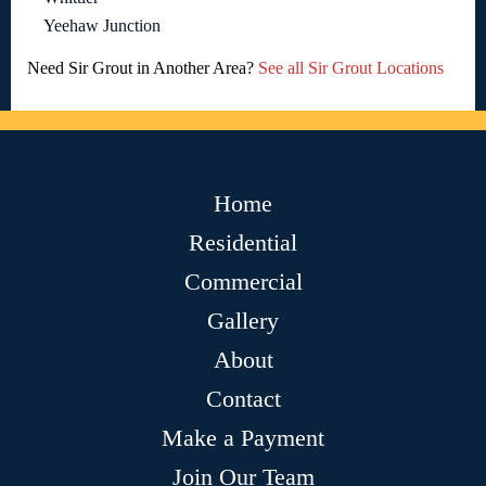
Yeehaw Junction
Need Sir Grout in Another Area?
See all Sir Grout Locations
Home
Residential
Commercial
Gallery
About
Contact
Make a Payment
Join Our Team