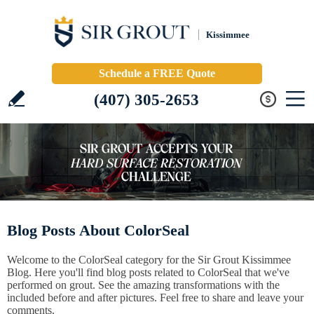
Kissimmee
Schedule a FREE Quote
(407) 305-2653
Blog Posts About ColorSeal
Welcome to the ColorSeal category for the Sir Grout Kissimmee
Blog. Here you'll find blog posts related to ColorSeal that we've
performed on grout. See the amazing transformations with the
included before and after pictures. Feel free to share and leave your
comments.