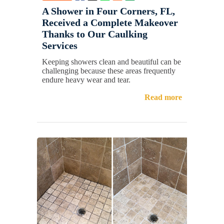
A Shower in Four Corners, FL,
Received a Complete Makeover
Thanks to Our Caulking
Services
Keeping showers clean and beautiful can be
challenging because these areas frequently
endure heavy wear and tear.
Read more