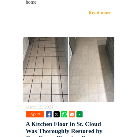
home.
Read more
March 15, 2024
89
A Kitchen Floor in St. Cloud
Was Thoroughly Restored by