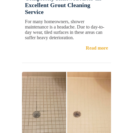
Excellent Grout Cleaning
Service
For many homeowners, shower
maintenance is a headache. Due to day-to-
day wear, tiled surfaces in these areas can
suffer heavy deterioration.
Read more