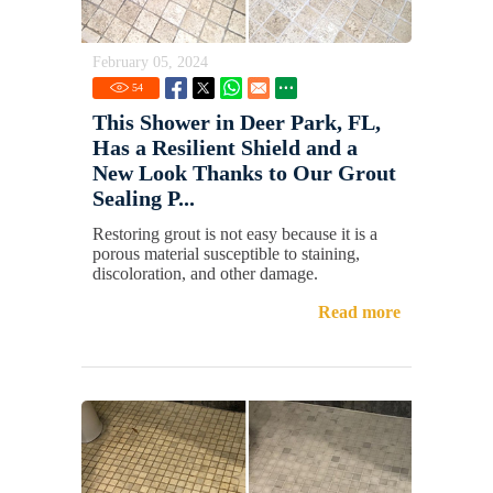
February 05, 2024
54
This Shower in Deer Park, FL,
Has a Resilient Shield and a
New Look Thanks to Our Grout
Sealing P...
Restoring grout is not easy because it is a
porous material susceptible to staining,
discoloration, and other damage.
Read more