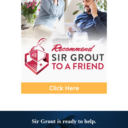
Sir Grout is ready to help.