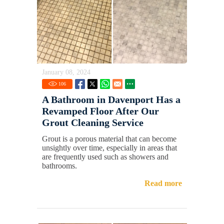
January 08, 2024
106
A Bathroom in Davenport Has a
Revamped Floor After Our
Grout Cleaning Service
Grout is a porous material that can become
unsightly over time, especially in areas that
are frequently used such as showers and
bathrooms.
Read more