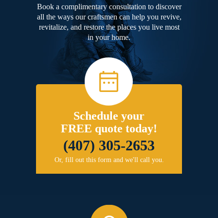
Book a complimentary consultation to discover
all the ways our craftsmen can help you revive,
revitalize, and restore the places you live most
in your home.
Schedule your
FREE quote today!
(407) 305-2653
Or, fill out this form and we'll call you.