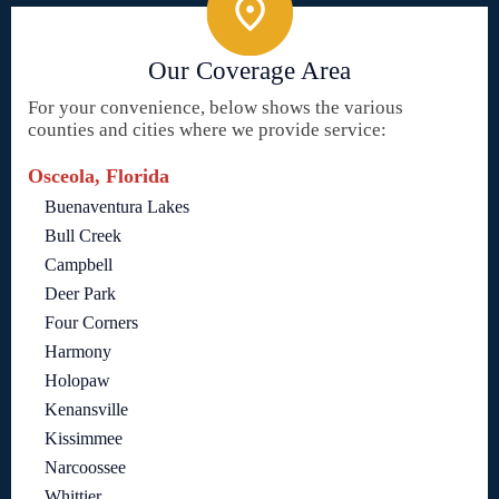
Our Coverage Area
For your convenience, below shows the various
counties and cities where we provide service:
Osceola, Florida
Buenaventura Lakes
Bull Creek
Campbell
Deer Park
Four Corners
Harmony
Holopaw
Kenansville
Kissimmee
Narcoossee
Whittier