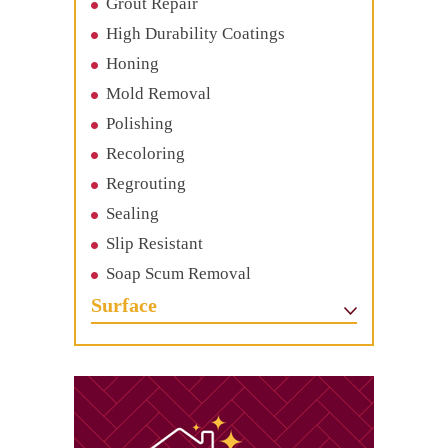
Grout Repair
High Durability Coatings
Honing
Mold Removal
Polishing
Recoloring
Regrouting
Sealing
Slip Resistant
Soap Scum Removal
Surface