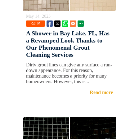
May 14, 2023
97
A Shower in Bay Lake, FL, Has
a Revamped Look Thanks to
Our Phenomenal Grout
Cleaning Services
Dirty grout lines can give any surface a run-
down appearance. For this reason,
maintenance becomes a priority for many
homeowners. However, this is...
Read more