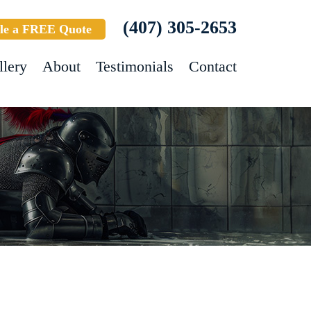
(407) 305-2653
le a FREE Quote
llery
About
Testimonials
Contact