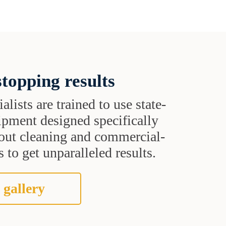
topping results
alists are trained to use state-
uipment designed specifically
grout cleaning and commercial-
 to get unparalleled results.
 gallery