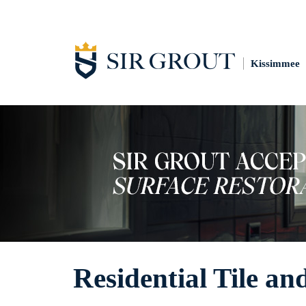
Kissimmee
Residential Tile an