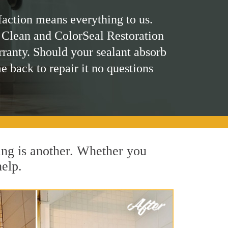
faction means everything to us.
 Clean and ColorSeal Restoration
rranty. Should your sealant absorb
me back to repair it no questions
ing is another. Whether you
help.