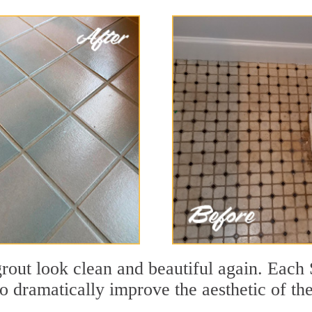
out look clean and beautiful again. Each S
to dramatically improve the aesthetic of th