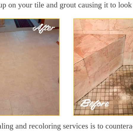
p on your tile and grout causing it to look 
ling and recoloring services is to countera