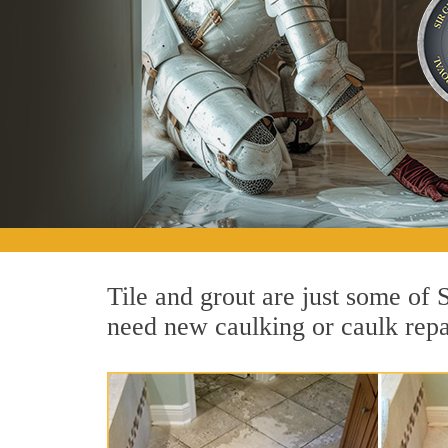
Tile and grout are just some of
need new caulking or caulk repai