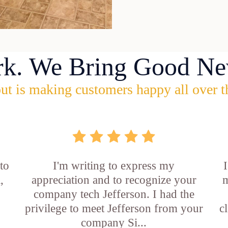
rk. We Bring Good Ne
ut is making customers happy all over t
 to
I'm writing to express my
,
appreciation and to recognize your
m
company tech Jefferson. I had the
privilege to meet Jefferson from your
c
company Si...