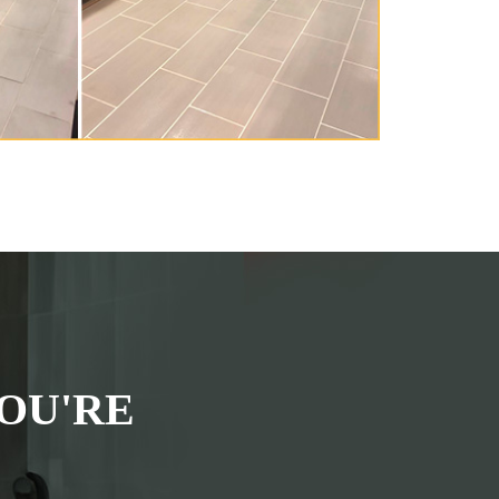
OU'RE