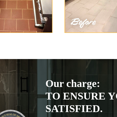
Our charge:
TO ENSURE Y
SATISFIED.