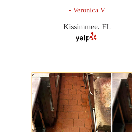
- Veronica V
Kissimmee, FL