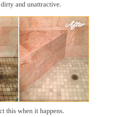
dirty and unattractive.
ct this when it happens.