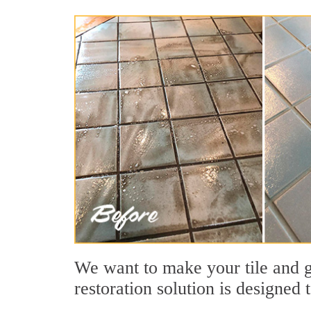
We want to make your tile and gr
restoration solution is designed 