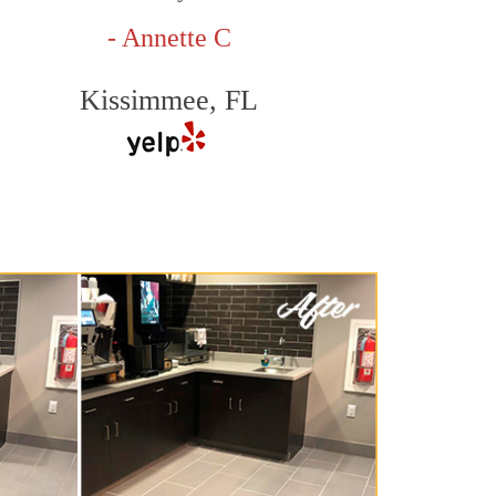
- Annette C
Kissimmee, FL