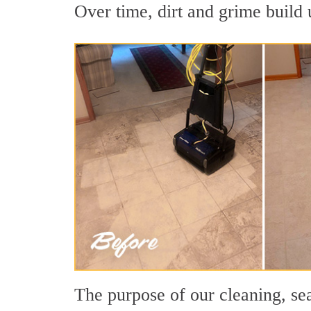
Over time, dirt and grime build u
The purpose of our cleaning, sea