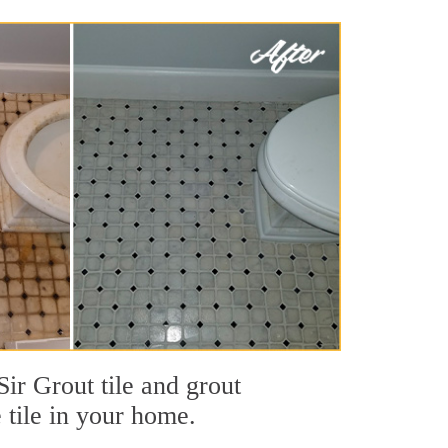
ir Grout tile and grout
e tile in your home.