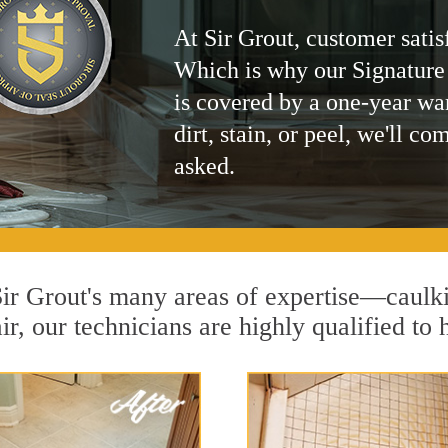
At Sir Grout, customer satis
Which is why our Signature
is covered by a one-year wa
dirt, stain, or peel, we'll co
asked.
 Sir Grout's many areas of expertise—caulk
r, our technicians are highly qualified to 