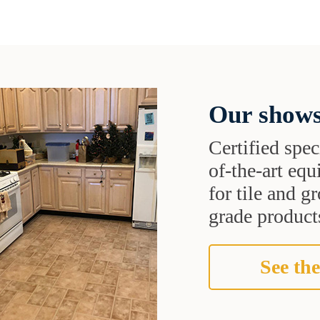
Our shows
Certified speci
of-the-art eq
for tile and 
grade products
See the