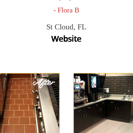
- Flora B
St Cloud, FL