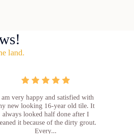
ws!
he land.
I am very happy and satisfied with
y new looking 16-year old tile. It
always looked half done after I
leaned it because of the dirty grout.
Every...