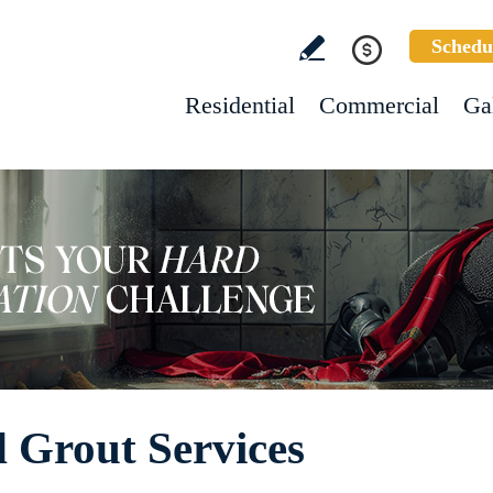
Schedu
Residential
Commercial
Ga
d Grout Services