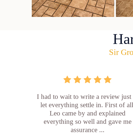
Ha
Sir Gro
I had to wait to write a review just
let everything settle in. First of all
Leo came by and explained
everything so well and gave me
assurance ...