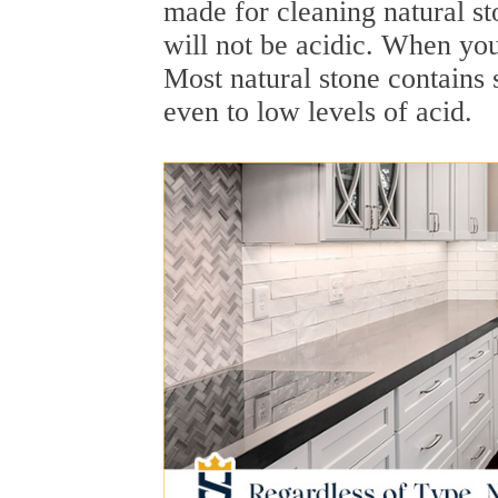
made for cleaning natural st
will not be acidic. When yo
Most natural stone contains 
even to low levels of acid.