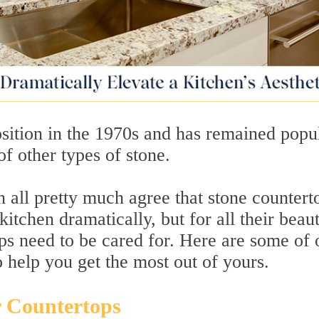
sition in the 1970s and has remained popu
of other types of stone.
n all pretty much agree that stone countert
itchen dramatically, but for all their beau
ps need to be cared for. Here are some of 
o help you get the most out of yours.
r Countertops