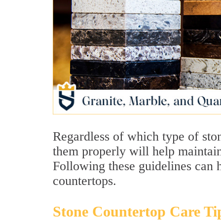
Regardless of which type of sto
them properly will help maintain
Following these guidelines can 
countertops.
Stone Countertop Care Ti