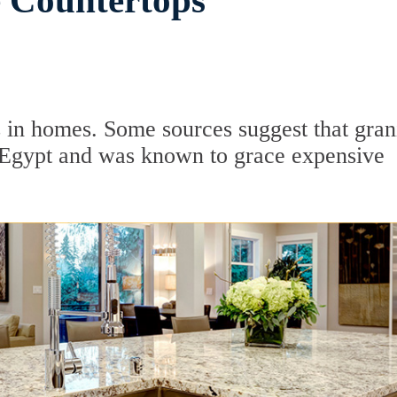
e Countertops
 in homes. Some sources suggest that gran
t Egypt and was known to grace expensive