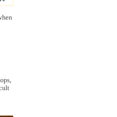
 when
.
tops,
cult