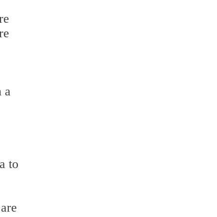
re
re
h a
a to
 are