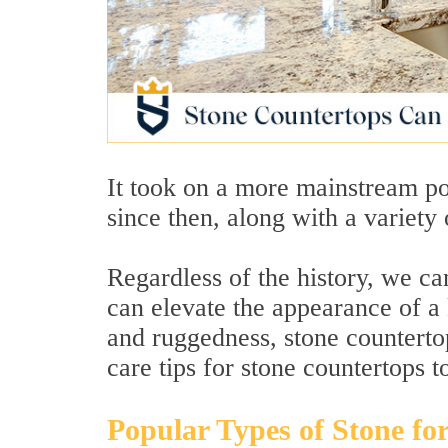
It took on a more mainstream po
since then, along with a variety 
Regardless of the history, we ca
can elevate the appearance of a k
and ruggedness, stone counterto
care tips for stone countertops t
Popular Types of Stone fo