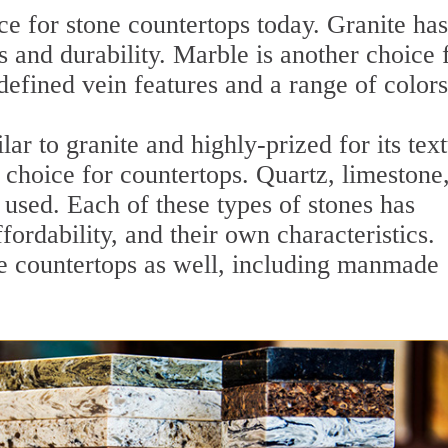
ce for stone countertops today. Granite has
 and durability. Marble is another choice 
defined vein features and a range of colors
lar to granite and highly-prized for its tex
r choice for countertops. Quartz, limestone
used. Each of these types of stones has
fordability, and their own characteristics.
ne countertops as well, including manmade