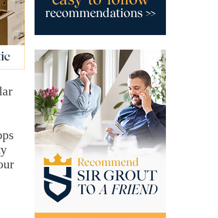
lar
ops
ty
our