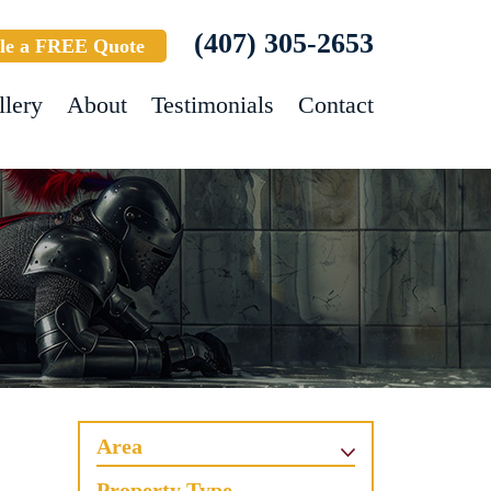
(407) 305-2653
le a FREE Quote
llery
About
Testimonials
Contact
Area
Property Type