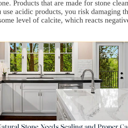
one. Products that are made for stone clea
u use acidic products, you risk damaging t
some level of calcite, which reacts negativ