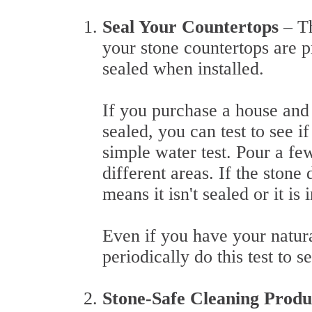
Seal Your Countertops
– T
your stone countertops are p
sealed when installed.
If you purchase a house and
sealed, you can test to see i
simple water test. Pour a fe
different areas. If the stone
means it isn't sealed or it is
Even if you have your natural
periodically do this test to s
Stone-Safe Cleaning Prod