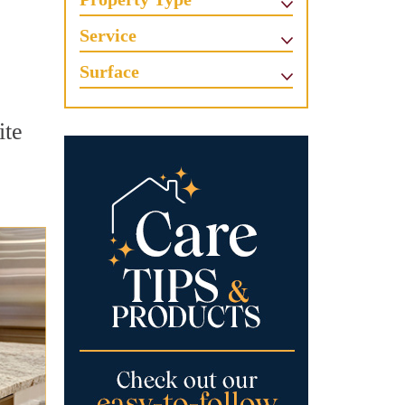
Service
Surface
ite