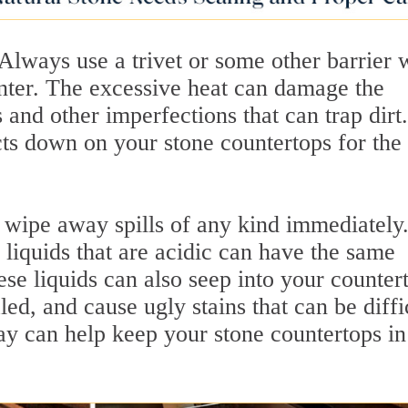
 Always use a trivet or some other barrier
unter. The excessive heat can damage the
 and other imperfections that can trap dirt.
cts down on your stone countertops for the
wipe away spills of any kind immediately
 liquids that are acidic can have the same
ese liquids can also seep into your counter
aled, and cause ugly stains that can be diffi
ay can help keep your stone countertops in