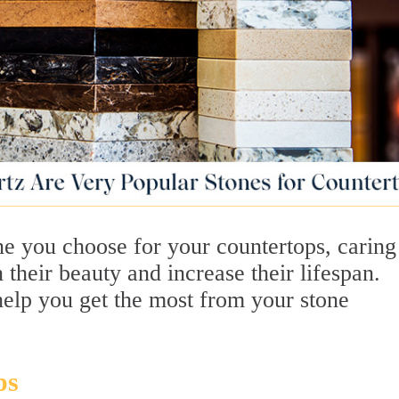
ne you choose for your countertops, caring
 their beauty and increase their lifespan.
help you get the most from your stone
ps