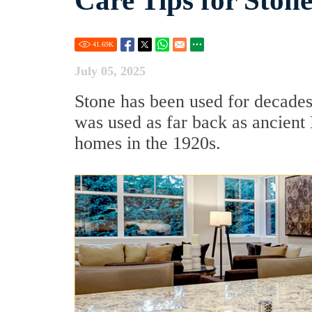
Care Tips for Ston
41.69
K
July 05, 2025
Stone has been used for decades
was used as far back as ancien
homes in the 1920s.