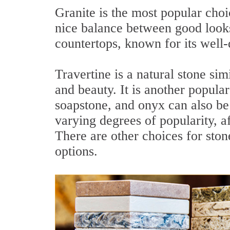
Granite is the most popular choi
nice balance between good looks
countertops, known for its well-
Travertine is a natural stone simi
and beauty. It is another popula
soapstone, and onyx can also be 
varying degrees of popularity, af
There are other choices for sto
options.