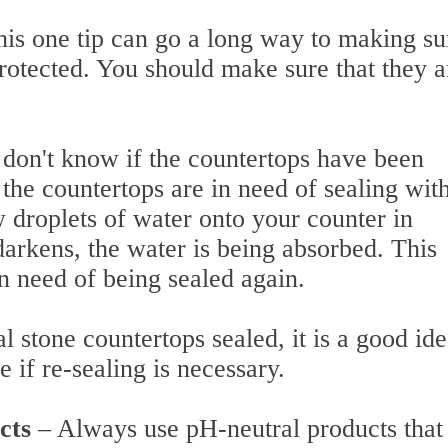
his one tip can go a long way to making su
rotected. You should make sure that they a
 don't know if the countertops have been
f the countertops are in need of sealing wit
w droplets of water onto your counter in
 darkens, the water is being absorbed. This
 in need of being sealed again.
 stone countertops sealed, it is a good ide
ee if re-sealing is necessary.
ucts
– Always use pH-neutral products that