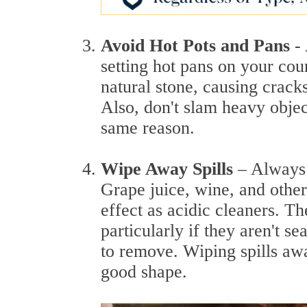
Avoid Hot Pots and Pans
-
setting hot pans on your co
natural stone, causing cracks
Also, don't slam heavy obje
same reason.
Wipe Away Spills
– Always 
Grape juice, wine, and other
effect as acidic cleaners. Th
particularly if they aren't se
to remove. Wiping spills aw
good shape.