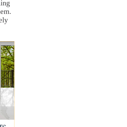
ning
hem.
ely