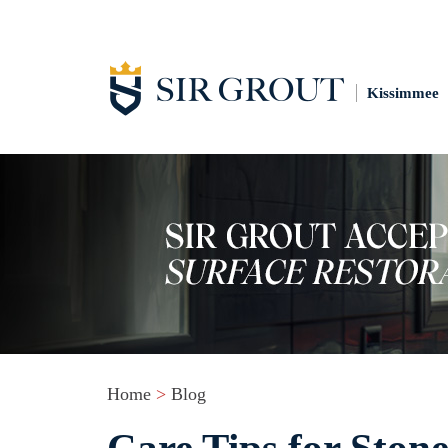
Kissimmee
Home
>
Blog