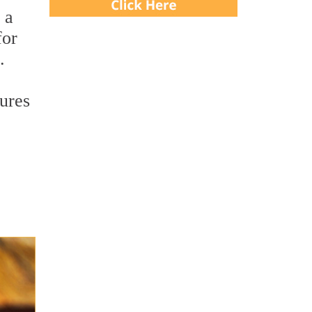
 a
for
.
tures
,