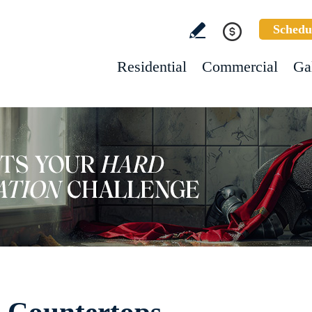
Schedu
Residential
Commercial
Ga