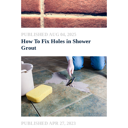
PUBLISHED AUG 04, 2025
How To Fix Holes in Shower
Grout
PUBLISHED APR 27, 2023