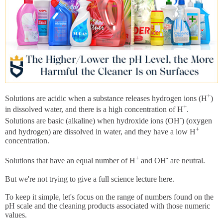
+
Solutions are acidic when a substance releases hydrogen ions (H
)
+
in dissolved water, and there is a high concentration of H
.
-
Solutions are basic (alkaline) when hydroxide ions (OH
) (oxygen
+
and hydrogen) are dissolved in water, and they have a low H
concentration.
+
-
Solutions that have an equal number of H
and OH
are neutral.
But we're not trying to give a full science lecture here.
To keep it simple, let's focus on the range of numbers found on the
pH scale and the cleaning products associated with those numeric
values.