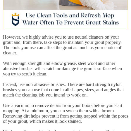
However, we highly advise you to use neutral cleaners on your
grout and, from there, take steps to maintain your grout properly.
The tools you use can affect the grout as much as your choice of
cleaner.
With enough strength and elbow grease, steel wool and other
abrasive brushes will scratch or damage the grout's surface when
you try to scrub it clean.
Instead, use non-abrasive brushes. There are hard-strength nylon
brushes you can use that come in all shapes, sizes, and angles that
match the cleaning job you intend to work on.
Use a vacuum to remove debris from your floors before you start
mopping. At a minimum, you can sweep them with a broom.
Removing dirt helps prevent it from getting trapped within the pores
of your grout, which makes it look stained.