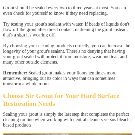
Grout should be sealed every two to three years at most. You can
even check for yourself to know if they need replacing.
Try testing your grout's sealant with water. If beads of liquids don't
flow off the grout after direct contact, darkening the grout instead,
that's a sign it's wearing off.
By choosing your cleaning products correctly, you can increase the
longevity of your grout's sealant. There's no denying that having
your grout sealed will protect it from moisture, wear and tear, and
many other outside elements.
Remember:
Sealed grout makes your floors ten times more
attractive, bringing out its color in ways that can sometimes
transform a whole room.
Choose Sir Grout for Your Hard Surface
Restoration Needs
Sealing your grout is simply the last step that completes the perfect
cleaning routine when working with neutral cleaners versus bleach-
based products.