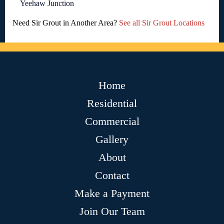
Yeehaw Junction
Need Sir Grout in Another Area?
See all Sir Grout Locations
Home
Residential
Commercial
Gallery
About
Contact
Make a Payment
Join Our Team