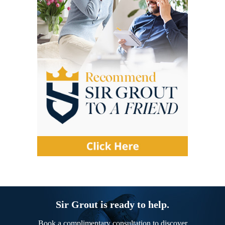
Sir Grout is ready to help.
Book a complimentary consultation to discover