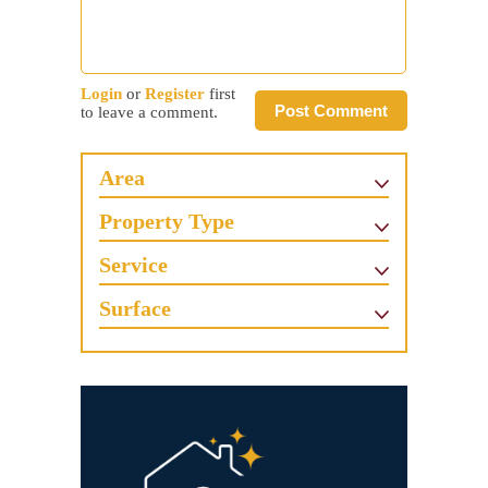
Login
or
Register
first
Post Comment
to leave a comment.
Area
Property Type
Service
Surface