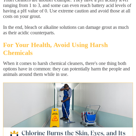
ranging from 1 to 3, and some can even reach battery acid levels of
having a pH value of 0. Use extreme caution and avoid those at all
costs on your grout.
In the end, bleach or alkaline solutions can damage grout as much
as their acidic counterparts.
For Your Health, Avoid Using Harsh
Chemicals
When it comes to harsh chemical cleaners, there's one thing both
options have in common: they can potentially harm the people and
animals around them while in use.