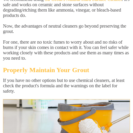
safe and works on ceramic and stone surfaces without
degrading/etching them like ammonia, vinegar, or bleach-based
products do.
Now, the advantages of neutral cleaners go beyond preserving the
grout.
For one, there are no toxic fumes to worry about and no risks of
burns if your skin comes in contact with it. You can feel safer while
working closely with these products and use them as many times as
you need to.
Properly Maintain Your Grout
If you have no other options but to use chemical cleaners, at least
check the product's formula and the warnings on the label for
safety.