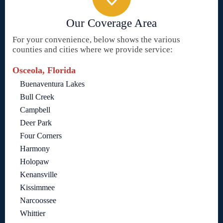
Our Coverage Area
For your convenience, below shows the various
counties and cities where we provide service:
Osceola, Florida
Buenaventura Lakes
Bull Creek
Campbell
Deer Park
Four Corners
Harmony
Holopaw
Kenansville
Kissimmee
Narcoossee
Whittier