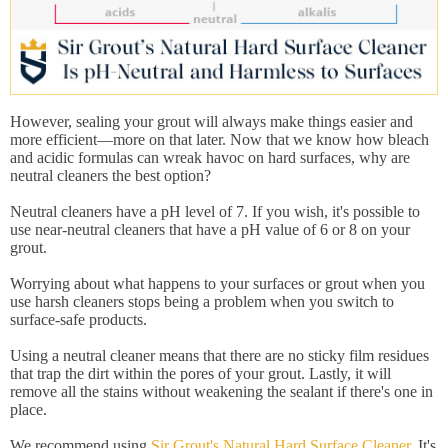
However, sealing your grout will always make things easier and
more efficient—more on that later. Now that we know how bleach
and acidic formulas can wreak havoc on hard surfaces, why are
neutral cleaners the best option?
Neutral cleaners have a pH level of 7. If you wish, it's possible to
use near-neutral cleaners that have a pH value of 6 or 8 on your
grout.
Worrying about what happens to your surfaces or grout when you
use harsh cleaners stops being a problem when you switch to
surface-safe products.
Using a neutral cleaner means that there are no sticky film residues
that trap the dirt within the pores of your grout. Lastly, it will
remove all the stains without weakening the sealant if there's one in
place.
We recommend using
Sir Grout's Natural Hard Surface Cleaner
. It's