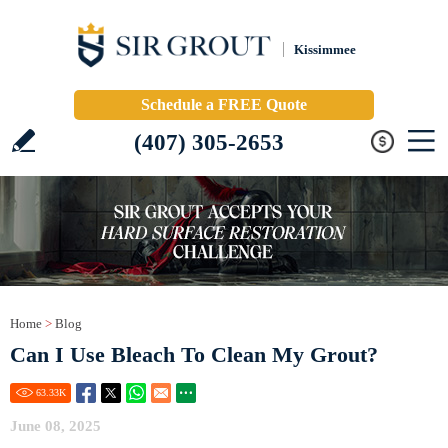
Kissimmee
Schedule a FREE Quote
(407) 305-2653
Home
>
Blog
Can I Use Bleach To Clean My Grout?
63.33
K
June 08, 2025