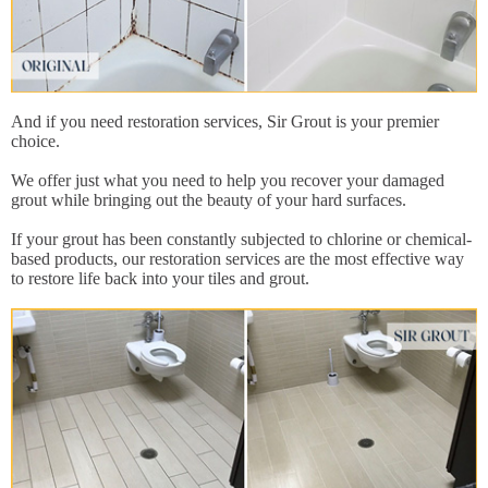
And if you need restoration services, Sir Grout is your premier
choice.
We offer just what you need to help you recover your damaged
grout while bringing out the beauty of your hard surfaces.
If your grout has been constantly subjected to chlorine or chemical-
based products, our restoration services are the most effective way
to restore life back into your tiles and grout.