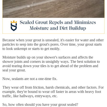
Because when your grout is unsealed, it's easier for water and other
particles to seep into the grout's pores. Over time, your grout starts
to look unkempt or starts to get moldy.
Moisture builds up on your shower's surfaces and affects the
shower joints and corners in unsightly ways. The best solution to
avoid tearing down your tiles is to get ahead of the problem and
seal your grout.
Now, sealants are not a one-time fix.
They wear off from friction, harsh chemicals, and other factors. For
example, they're bound to wear off faster in areas with heavy foot
traffic, like hallways, entryways, etc.
So, how often should you have your grout sealed?