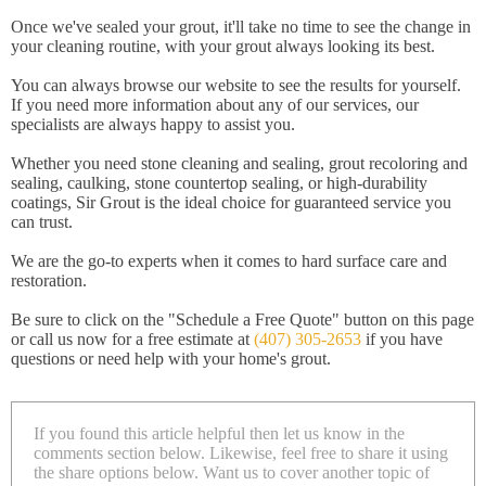
Once we've sealed your grout, it'll take no time to see the change in
your cleaning routine, with your grout always looking its best.
You can always browse our website to see the results for yourself.
If you need more information about any of our services, our
specialists are always happy to assist you.
Whether you need stone cleaning and sealing, grout recoloring and
sealing, caulking, stone countertop sealing, or high-durability
coatings, Sir Grout is the ideal choice for guaranteed service you
can trust.
We are the go-to experts when it comes to hard surface care and
restoration.
Be sure to click on the "Schedule a Free Quote" button on this page
or call us now for a free estimate at
(407) 305-2653
if you have
questions or need help with your home's grout.
If you found this article helpful then let us know in the
comments section below. Likewise, feel free to share it using
the share options below. Want us to cover another topic of