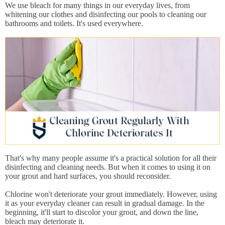
We use bleach for many things in our everyday lives, from
whitening our clothes and disinfecting our pools to cleaning our
bathrooms and toilets. It's used everywhere.
That's why many people assume it's a practical solution for all their
disinfecting and cleaning needs. But when it comes to using it on
your grout and hard surfaces, you should reconsider.
Chlorine won't deteriorate your grout immediately. However, using
it as your everyday cleaner can result in gradual damage. In the
beginning, it'll start to discolor your grout, and down the line,
bleach may deteriorate it.