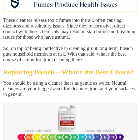
These cleaners release toxic fumes into the air, often causing
dizziness and respiratory issues. Since they're corrosive, direct
contact with these chemicals may result in skin burns and breathing
issues for those who have asthma.
So, on top of being ineffective in cleaning grout long-term, bleach
puts household members at risk. With that said, what's the best
course of action for grout cleaning then?
Replacing Bleach – What's the Best Choice?
You should be using a cleaner that's as gentle as water. Neutral
cleaners are your biggest asset for cleaning grout and your surfaces
in general.