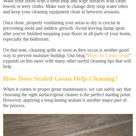
Wash your floors with a fresh mop and wipe surfaces with clean
towels or terry cloths. Make sure to change dirty mop water often
and keep your cleaning equipment clean in between sessions.
Once done, properly ventilating your areas to dry is crucial in
preventing mold and mildew growth. Avoid leaving damp spots
after you've finished mopping your floors in all parts of your home,
especially the bathroom.
On that note, cleaning spills as soon as they occur is another good
way to prevent moisture buildup. Our blog "
How To Clean Grout
"
expands on this more with many other useful cleaning tips that will
help.
How Does Sealed Grout Help Cleaning?
When it comes to proper grout maintenance, we can safely say that
choosing the right surface/grout cleaner is the perfect starting point.
However, applying a long-lasting sealant is another major part of
the process.