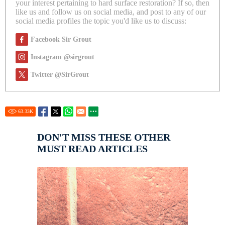
your interest pertaining to hard surface restoration? If so, then
like us and follow us on social media, and post to any of our
social media profiles the topic you'd like us to discuss:
Facebook Sir Grout
Instagram @sirgrout
Twitter @SirGrout
63.33
K
DON'T MISS THESE OTHER
MUST READ ARTICLES