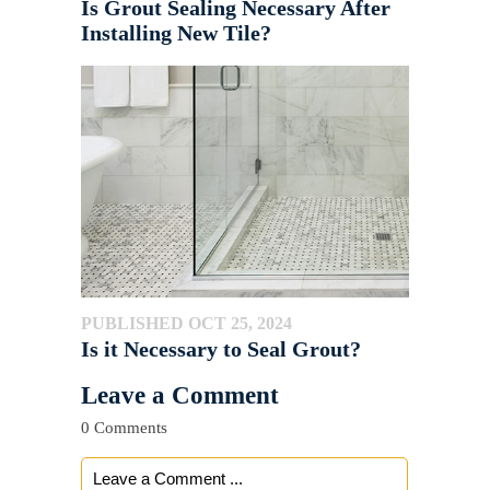
Is Grout Sealing Necessary After
Installing New Tile?
PUBLISHED OCT 25, 2024
Is it Necessary to Seal Grout?
Leave a Comment
0 Comments