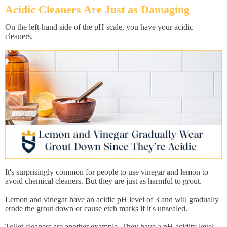
Acidic Cleaners Are Just as Damaging
On the left-hand side of the pH scale, you have your acidic
cleaners.
It's surprisingly common for people to use vinegar and lemon to
avoid chemical cleaners. But they are just as harmful to grout.
Lemon and vinegar have an acidic pH level of 3 and will gradually
erode the grout down or cause etch marks if it's unsealed.
Toilet cleaners are another example. They have a pH acidity level