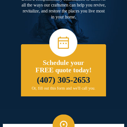
all the ways our craftsmen can help you revive,
revitalize, and restore the places you live most
in your home.
Schedule your
FREE quote today!
(407) 305-2653
Or, fill out this form and we'll call you.