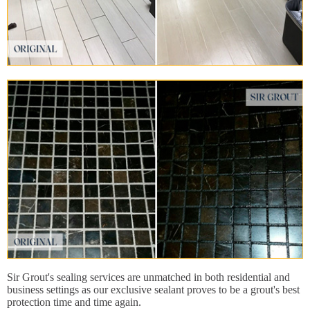
Sir Grout's sealing services are unmatched in both residential and
business settings as our exclusive sealant proves to be a grout's best
protection time and time again.