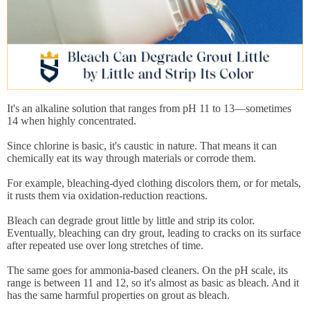
It's an alkaline solution that ranges from pH 11 to 13—sometimes
14 when highly concentrated.
Since chlorine is basic, it's caustic in nature. That means it can
chemically eat its way through materials or corrode them.
For example, bleaching-dyed clothing discolors them, or for metals,
it rusts them via oxidation-reduction reactions.
Bleach can degrade grout little by little and strip its color.
Eventually, bleaching can dry grout, leading to cracks on its surface
after repeated use over long stretches of time.
The same goes for ammonia-based cleaners. On the pH scale, its
range is between 11 and 12, so it's almost as basic as bleach. And it
has the same harmful properties on grout as bleach.