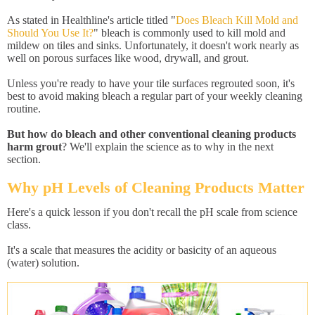
As stated in Healthline's article titled "
Does Bleach Kill Mold and
Should You Use It?
" bleach is commonly used to kill mold and
mildew on tiles and sinks. Unfortunately, it doesn't work nearly as
well on porous surfaces like wood, drywall, and grout.
Unless you're ready to have your tile surfaces regrouted soon, it's
best to avoid making bleach a regular part of your weekly cleaning
routine.
But how do bleach and other conventional cleaning products
harm grout
? We'll explain the science as to why in the next
section.
Why pH Levels of Cleaning Products Matter
Here's a quick lesson if you don't recall the pH scale from science
class.
It's a scale that measures the acidity or basicity of an aqueous
(water) solution.