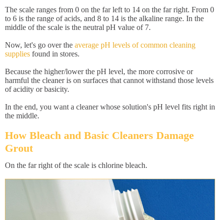
The scale ranges from 0 on the far left to 14 on the far right. From 0
to 6 is the range of acids, and 8 to 14 is the alkaline range. In the
middle of the scale is the neutral pH value of 7.
Now, let's go over the
average pH levels of common cleaning
supplies
found in stores.
Because the higher/lower the pH level, the more corrosive or
harmful the cleaner is on surfaces that cannot withstand those levels
of acidity or basicity.
In the end, you want a cleaner whose solution's pH level fits right in
the middle.
How Bleach and Basic Cleaners Damage
Grout
On the far right of the scale is chlorine bleach.