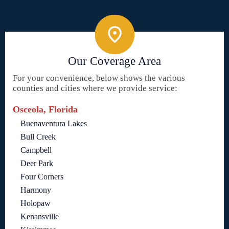
Our Coverage Area
For your convenience, below shows the various
counties and cities where we provide service:
Osceola, Florida
Buenaventura Lakes
Bull Creek
Campbell
Deer Park
Four Corners
Harmony
Holopaw
Kenansville