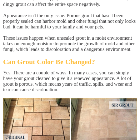
dingy grout can affect the entire space negatively.
Appearance isn't the only issue. Porous grout that hasn't been
properly sealed can harbor mold and other fungi that not only looks
bad, it can be harmful to your family and your pets.
These issues happen when unsealed grout in a moist environment
takes on enough moisture to promote the growth of mold and other
fungi, which leads to discoloration and a dangerous environment.
Can Grout Color Be Changed?
Yes. There are a couple of ways. In many cases, you can simply
have your grout cleaned to give it a renewed appearance. A lot of
grout is porous, which means years of traffic, spills, and wear and
tear can cause discoloration.