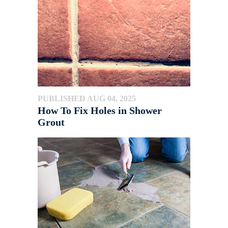
PUBLISHED AUG 04, 2025
How To Fix Holes in Shower
Grout