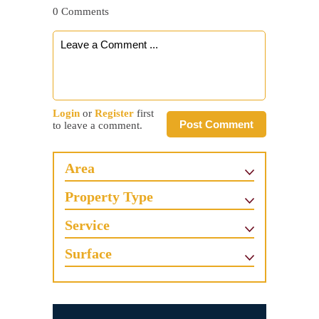
0 Comments
Login
or
Register
first
Post Comment
to leave a comment.
Area
Property Type
Service
Surface