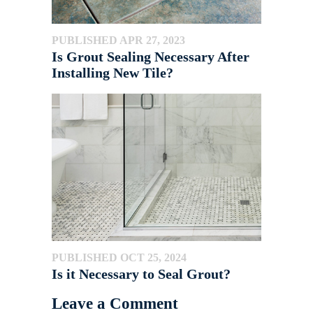
PUBLISHED APR 27, 2023
Is Grout Sealing Necessary After
Installing New Tile?
PUBLISHED OCT 25, 2024
Is it Necessary to Seal Grout?
Leave a Comment