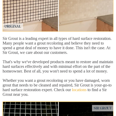
Sir Grout is a leading expert in all types of hard surface restoration.
Many people want a grout recoloring and believe they need to
spend a great deal of money to have it done. This isn't the case. At
Sir Grout, we care about our customers.
That's why we've developed products meant to restore and maintain
hard surfaces effectively and with minimal effort on the part of the
homeowner. Best of all, you won't need to spend a lot of money.
Whether you want a grout recoloring or you have damaged, worn
grout that needs to be cleaned and repaired, Sir Grout is your-go-to
hard surface restoration expert. Check our
locations
to find a Sir
Grout near you.