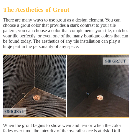
The Aesthetics of Grout
There are many ways to use grout as a design element. You can
choose a grout color that provides a stark contrast to your tile
pattern, you can choose a color that complements your tile, matches
your tile perfectly, or even one of the many boutique colors that can
be found today. The aesthetics of any tile installation can play a
huge part in the personality of any space.
When the grout begins to show wear and tear or when the color
fades over time, the integrity of the overall space is at risk. Dull,