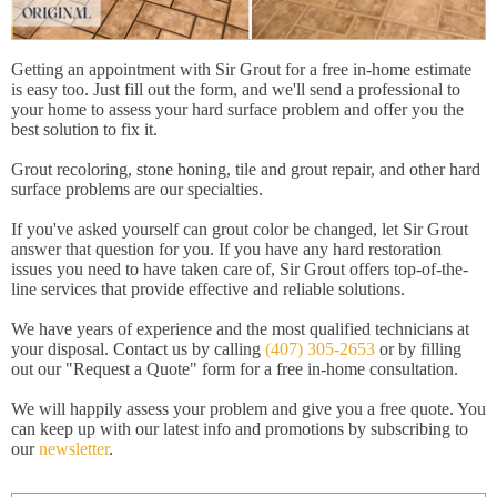
Getting an appointment with Sir Grout for a free in-home estimate
is easy too. Just fill out the form, and we'll send a professional to
your home to assess your hard surface problem and offer you the
best solution to fix it.
Grout recoloring, stone honing, tile and grout repair, and other hard
surface problems are our specialties.
If you've asked yourself can grout color be changed, let Sir Grout
answer that question for you. If you have any hard restoration
issues you need to have taken care of, Sir Grout offers top-of-the-
line services that provide effective and reliable solutions.
We have years of experience and the most qualified technicians at
your disposal. Contact us by calling
(407) 305-2653
or by filling
out our "Request a Quote" form for a free in-home consultation.
We will happily assess your problem and give you a free quote. You
can keep up with our latest info and promotions by subscribing to
our
newsletter
.