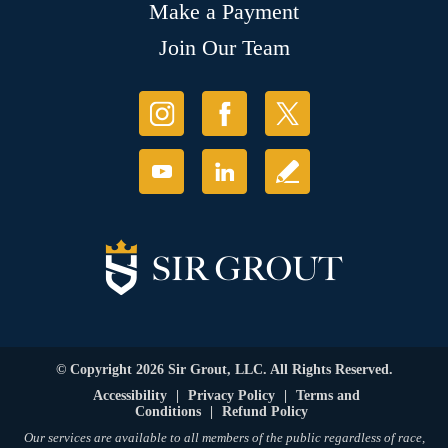
Make a Payment
Join Our Team
© Copyright 2026 Sir Grout, LLC. All Rights Reserved.
Accessibility
|
Privacy Policy
|
Terms and
Conditions
|
Refund Policy
Our services are available to all members of the public regardless of race,