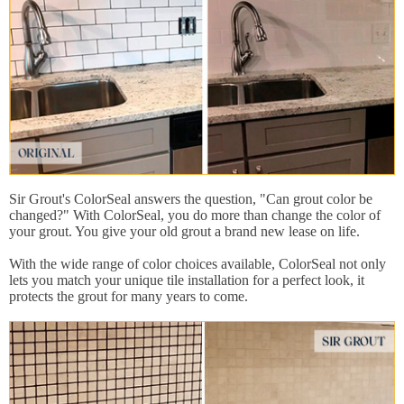
Sir Grout's ColorSeal answers the question, "Can grout color be
changed?" With ColorSeal, you do more than change the color of
your grout. You give your old grout a brand new lease on life.
With the wide range of color choices available, ColorSeal not only
lets you match your unique tile installation for a perfect look, it
protects the grout for many years to come.