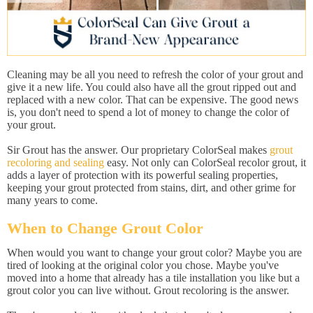
Cleaning may be all you need to refresh the color of your grout and
give it a new life. You could also have all the grout ripped out and
replaced with a new color. That can be expensive. The good news
is, you don't need to spend a lot of money to change the color of
your grout.
Sir Grout has the answer. Our proprietary ColorSeal makes
grout
recoloring and sealing
easy. Not only can ColorSeal recolor grout, it
adds a layer of protection with its powerful sealing properties,
keeping your grout protected from stains, dirt, and other grime for
many years to come.
When to Change Grout Color
When would you want to change your grout color? Maybe you are
tired of looking at the original color you chose. Maybe you've
moved into a home that already has a tile installation you like but a
grout color you can live without. Grout recoloring is the answer.