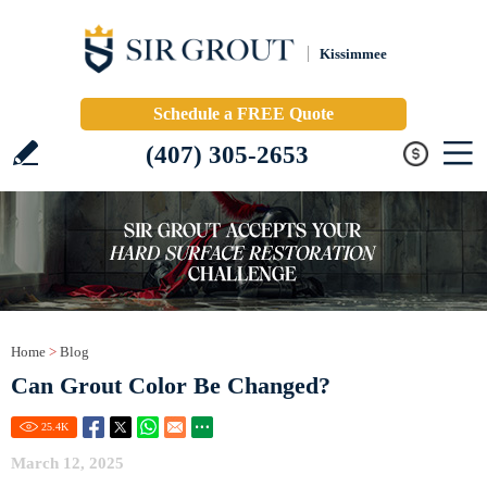
Kissimmee
Schedule a FREE Quote
(407) 305-2653
Home
>
Blog
Can Grout Color Be Changed?
25.4
K
March 12, 2025