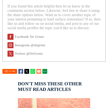
If you found this article helpful then let us know in the
comments section below. Likewise, feel free to share it using
the share options below. Want us to cover another topic of
your interest pertaining to hard surface restoration? If so, then
like us and follow us on social media, and post to any of our
social media profiles the topic you'd like us to discuss:
Facebook Sir Grout
Instagram @sirgrout
Twitter @SirGrout
25.4
K
DON'T MISS THESE OTHER
MUST READ ARTICLES