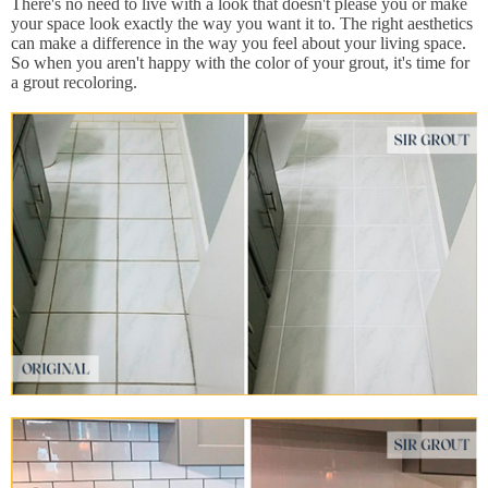
There's no need to live with a look that doesn't please you or make
your space look exactly the way you want it to. The right aesthetics
can make a difference in the way you feel about your living space.
So when you aren't happy with the color of your grout, it's time for
a grout recoloring.