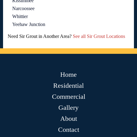
Kissimmee
Narcoossee
Whittier
Yeehaw Junction
Need Sir Grout in Another Area?
See all Sir Grout Locations
Home
Residential
Commercial
Gallery
About
Contact