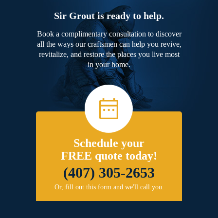
Sir Grout is ready to help.
Book a complimentary consultation to discover
all the ways our craftsmen can help you revive,
revitalize, and restore the places you live most
in your home.
Schedule your
FREE quote today!
(407) 305-2653
Or, fill out this form and we'll call you.