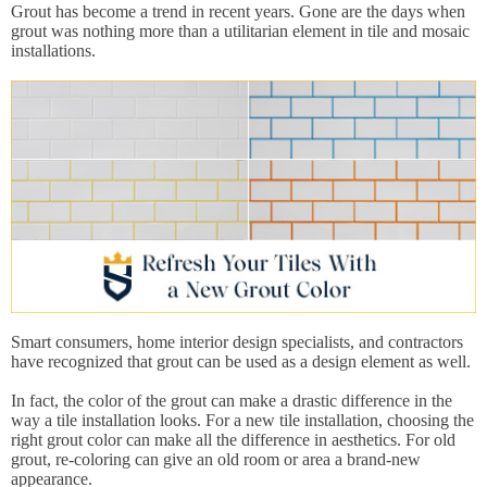
Grout has become a trend in recent years. Gone are the days when
grout was nothing more than a utilitarian element in tile and mosaic
installations.
Smart consumers, home interior design specialists, and contractors
have recognized that grout can be used as a design element as well.
In fact, the color of the grout can make a drastic difference in the
way a tile installation looks. For a new tile installation, choosing the
right grout color can make all the difference in aesthetics. For old
grout, re-coloring can give an old room or area a brand-new
appearance.