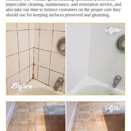
impeccable cleaning, maintenance, and restoration service, and
also take our time to instruct customers on the proper care they
should use for keeping surfaces preserved and gleaming.