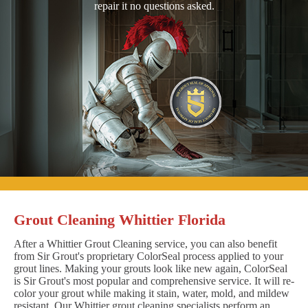
repair it no questions asked.
Grout Cleaning Whittier Florida
After a Whittier Grout Cleaning service, you can also benefit
from Sir Grout's proprietary ColorSeal process applied to your
grout lines. Making your grouts look like new again, ColorSeal
is Sir Grout's most popular and comprehensive service. It will re-
color your grout while making it stain, water, mold, and mildew
resistant. Our Whittier grout cleaning specialists perform an