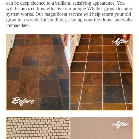
can be deep cleaned to a brilliant, satisfying appearance. You
will be amazed how effective our unique Whittier grout cleaning
system works. Our magnificent service will help return your old
grout to a wonderful condition, leaving your tile floors and walls
immaculate.