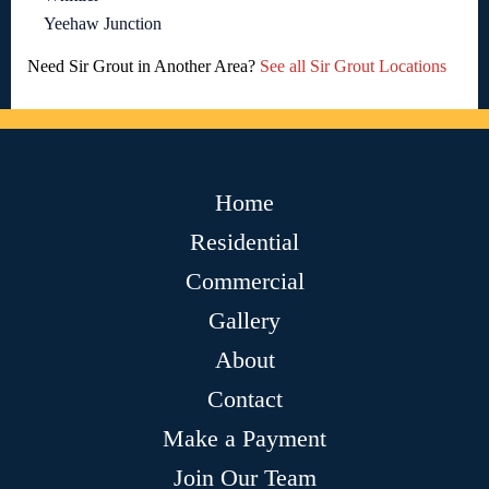
Yeehaw Junction
Need Sir Grout in Another Area?
See all Sir Grout Locations
Home
Residential
Commercial
Gallery
About
Contact
Make a Payment
Join Our Team