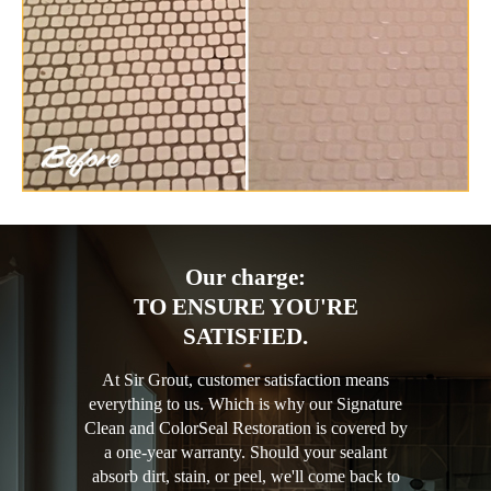
Our charge:
TO ENSURE YOU'RE
SATISFIED.
At Sir Grout, customer satisfaction means
everything to us. Which is why our Signature
Clean and ColorSeal Restoration is covered by
a one-year warranty. Should your sealant
absorb dirt, stain, or peel, we'll come back to