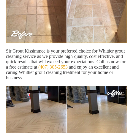
Sir Grout Kissimmee is your preferred choice for Whittier grout
cleaning service as we provide high-quality, cost effective, and
quick results that will exceed your expectations. Call us now for
a free estimate at
(407) 305-2653
and enjoy an excellent and
caring Whittier grout cleaning treatment for your home or
business.