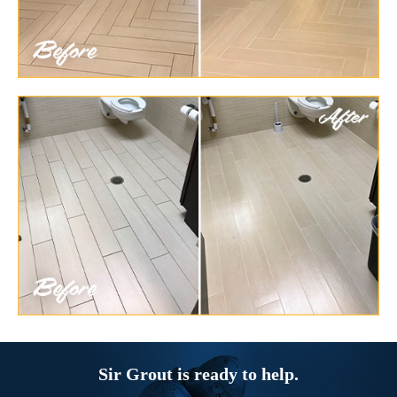
Sir Grout is ready to help.