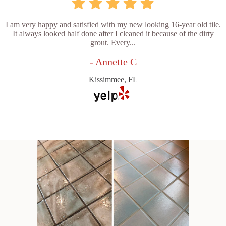
I am very happy and satisfied with my new looking 16-year old tile.
It always looked half done after I cleaned it because of the dirty
grout. Every...
- Annette C
Kissimmee, FL