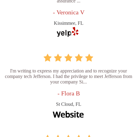
assurance ...
- Veronica V
Kissimmee, FL
I'm writing to express my appreciation and to recognize your
company tech Jefferson. I had the privilege to meet Jefferson from
your company Si...
- Flora B
St Cloud, FL