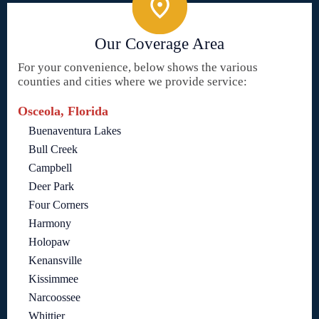
Our Coverage Area
For your convenience, below shows the various
counties and cities where we provide service:
Osceola, Florida
Buenaventura Lakes
Bull Creek
Campbell
Deer Park
Four Corners
Harmony
Holopaw
Kenansville
Kissimmee
Narcoossee
Whittier