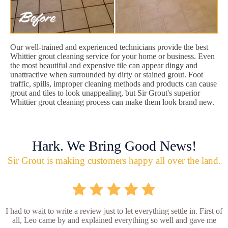
Our well-trained and experienced technicians provide the best
Whittier grout cleaning service for your home or business. Even
the most beautiful and expensive tile can appear dingy and
unattractive when surrounded by dirty or stained grout. Foot
traffic, spills, improper cleaning methods and products can cause
grout and tiles to look unappealing, but Sir Grout's superior
Whittier grout cleaning process can make them look brand new.
Hark. We Bring Good News!
Sir Grout is making customers happy all over the land.
I had to wait to write a review just to let everything settle in. First of
all, Leo came by and explained everything so well and gave me