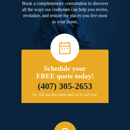
Book a complimentary consultation to discover
all the ways our craftsmen can help you revive,
revitalize, and restore the places you live most
in your home.
Schedule your
FREE quote today!
(407) 305-2653
Or, fill out this form and we'll call you.