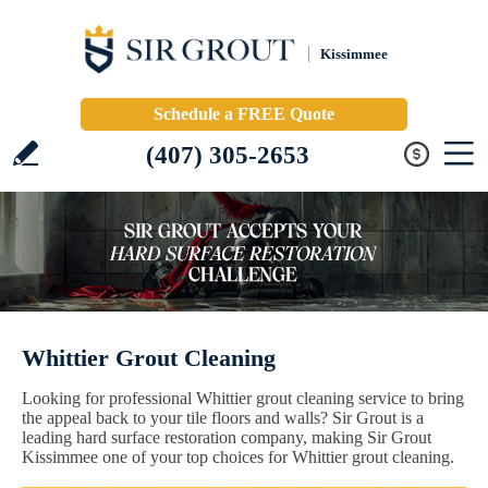
Kissimmee
Schedule a FREE Quote
(407) 305-2653
Whittier Grout Cleaning
Looking for professional Whittier grout cleaning service to bring
the appeal back to your tile floors and walls? Sir Grout is a
leading hard surface restoration company, making Sir Grout
Kissimmee one of your top choices for Whittier grout cleaning.