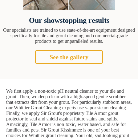
Our showstopping results
Our specialists are trained to use state-of-the-art equipment designed
specifically for tile and grout cleaning and commercial-grade
products to get unparalleled results.
See the gallery
We first apply a non-toxic pH neutral cleaner to your tile and
grout. Then, we deep clean with a high-speed gentle scrubber
that extracts dirt from your grout. For particularly stubborn areas,
our Whittier Grout Cleaning experts use vapor steam cleaning.
Finally, we apply Sir Grout's proprietary Tile Armor grout
protector to seal and shield against future stains and spills.
Amazingly, Tile Armor is non-toxic, water based, and safe for
families and pets. Sir Grout Kissimmee is one of your best
choices for Whittier grout cleaning. Your old, sad-looking grout