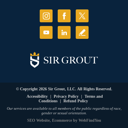
© Copyright 2026 Sir Grout, LLC. All Rights Reserved.
Accessibility
|
Privacy Policy
|
Terms and
Conditions
|
Refund Policy
Our services are available to all members of the public regardless of race,
gender or sexual orientation.
SEO Website
,
Ecommerce
by
WebFindYou