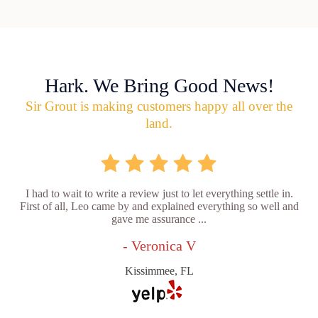
Hark. We Bring Good News!
Sir Grout is making customers happy all over the
land.
I had to wait to write a review just to let everything settle in.
First of all, Leo came by and explained everything so well and
gave me assurance ...
- Veronica V
Kissimmee, FL