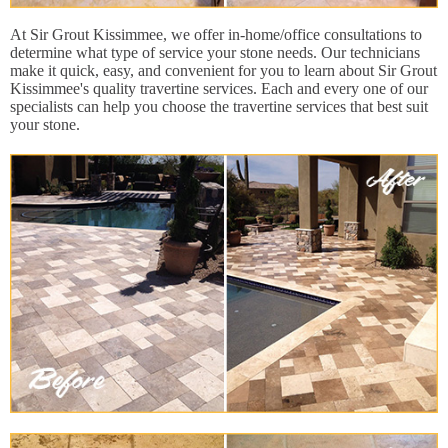
At Sir Grout Kissimmee, we offer in-home/office consultations to
determine what type of service your stone needs. Our technicians
make it quick, easy, and convenient for you to learn about Sir Grout
Kissimmee's quality travertine services. Each and every one of our
specialists can help you choose the travertine services that best suit
your stone.