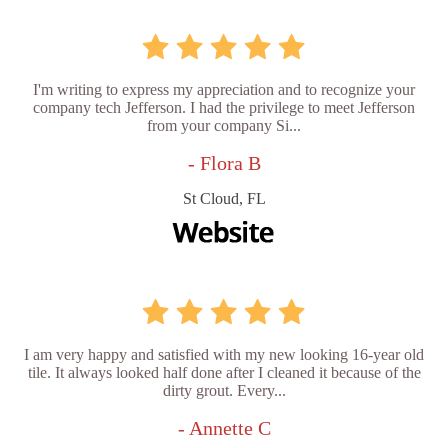
I'm writing to express my appreciation and to recognize your
company tech Jefferson. I had the privilege to meet Jefferson
from your company Si...
- Flora B
St Cloud, FL
I am very happy and satisfied with my new looking 16-year old
tile. It always looked half done after I cleaned it because of the
dirty grout. Every...
- Annette C