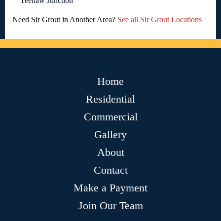
Yeehaw Junction
Need Sir Grout in Another Area?
See all Sir Grout Locations
Home
Residential
Commercial
Gallery
About
Contact
Make a Payment
Join Our Team