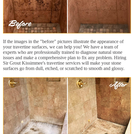
If the images in the "before" pictures illustrate the appearance of
your travertine surfaces, we can help you! We have a team of
experts who are professionally trained to diagnose natural stone
issues and make a comprehensive plan to fix any problem. Hiring
Sir Grout Kissimmee's travertine services will make your stone
surfaces go from dull, etched, or scratched to smooth and glossy.