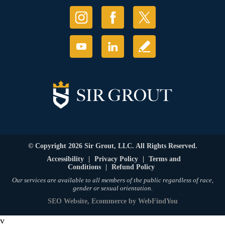
© Copyright 2026 Sir Grout, LLC. All Rights Reserved.
Accessibility
|
Privacy Policy
|
Terms and
Conditions
|
Refund Policy
Our services are available to all members of the public regardless of race,
gender or sexual orientation.
SEO Website
,
Ecommerce
by
WebFindYou
v