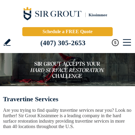
Kissimmee
Schedule a FREE Quote
(407) 305-2653
Travertine Services
Are you trying to find quality travertine services near you? Look no
further! Sir Grout Kissimmee is a leading company in the hard
surface restoration industry providing travertine services in more
than 40 locations throughout the U.S.