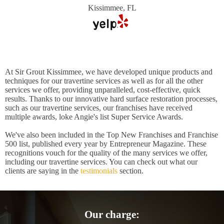
Kissimmee, FL
At Sir Grout Kissimmee, we have developed unique products and
techniques for our travertine services as well as for all the other
services we offer, providing unparalleled, cost-effective, quick
results. Thanks to our innovative hard surface restoration processes,
such as our travertine services, our franchises have received
multiple awards, loke Angie's list Super Service Awards.
We've also been included in the Top New Franchises and Franchise
500 list, published every year by Entrepreneur Magazine. These
recognitions vouch for the quality of the many services we offer,
including our travertine services. You can check out what our
clients are saying in the
testimonials
section.
Our charge: