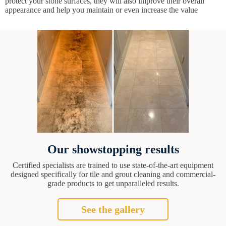
protect your stone surfaces, they will also improve their overall
appearance and help you maintain or even increase the value
Our showstopping results
Certified specialists are trained to use state-of-the-art equipment
designed specifically for tile and grout cleaning and commercial-
grade products to get unparalleled results.
See the gallery