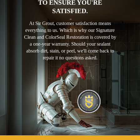
TO ENSURE YOU'RE
SATISFIED.
At Sir Grout, customer satisfaction means
everything to us. Which is why our Signature
Clean and ColorSeal Restoration is covered by
a one-year warranty. Should your sealant
absorb dirt, stain, or peel, we'll come back to
repair it no questions asked.