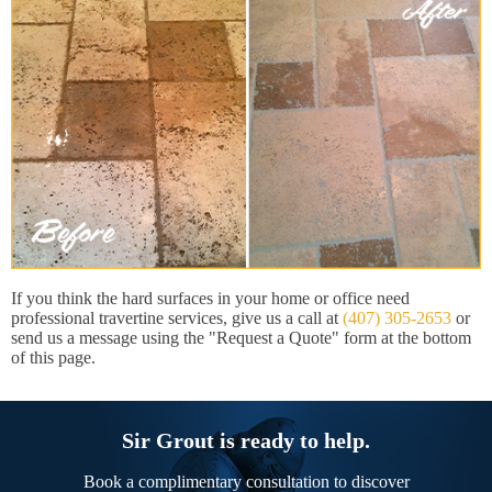
If you think the hard surfaces in your home or office need
professional travertine services, give us a call at
(407) 305-2653
or
send us a message using the "Request a Quote" form at the bottom
of this page.
Sir Grout is ready to help.
Book a complimentary consultation to discover