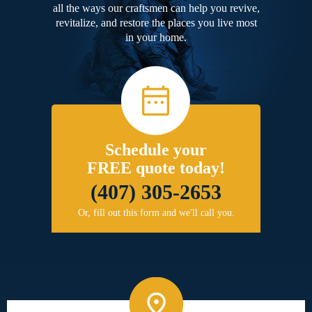
all the ways our craftsmen can help you revive,
revitalize, and restore the places you live most
in your home.
Schedule your
FREE quote today!
(407) 305-2653
Or, fill out this form and we'll call you.