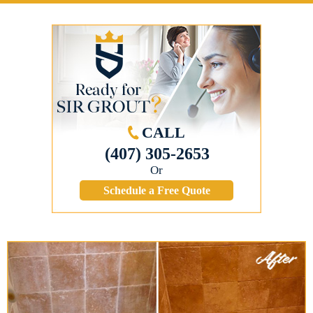
CALL
(407) 305-2653
Or
Schedule a Free Quote