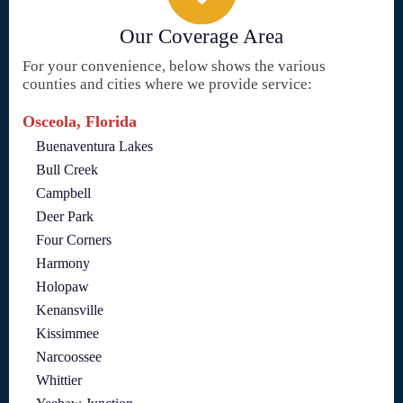
Our Coverage Area
For your convenience, below shows the various
counties and cities where we provide service:
Osceola, Florida
Buenaventura Lakes
Bull Creek
Campbell
Deer Park
Four Corners
Harmony
Holopaw
Kenansville
Kissimmee
Narcoossee
Whittier