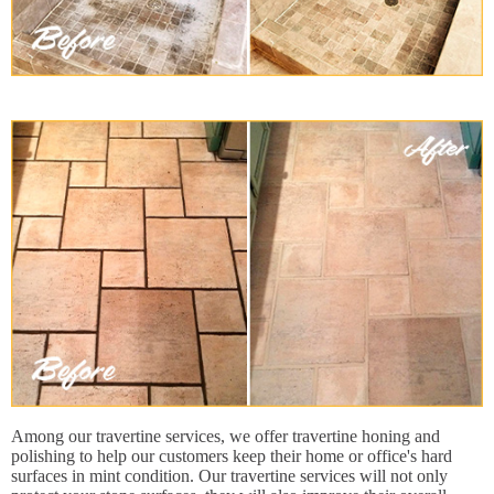
Among our travertine services, we offer travertine honing and
polishing to help our customers keep their home or office's hard
surfaces in mint condition. Our travertine services will not only