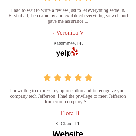
I had to wait to write a review just to let everything settle in.
First of all, Leo came by and explained everything so well and
gave me assurance ...
- Veronica V
Kissimmee, FL
I'm writing to express my appreciation and to recognize your
company tech Jefferson. I had the privilege to meet Jefferson
from your company Si...
- Flora B
St Cloud, FL