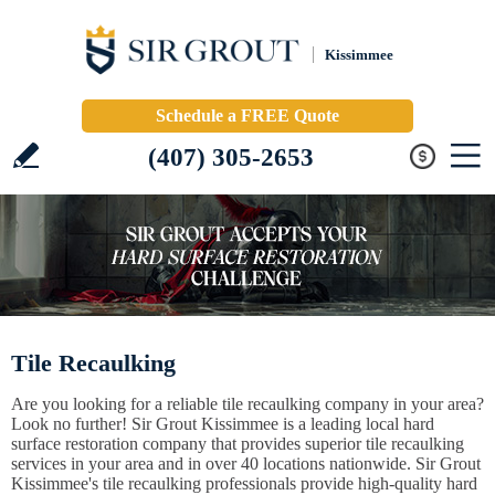
Kissimmee
Schedule a FREE Quote
(407) 305-2653
Tile Recaulking
Are you looking for a reliable tile recaulking company in your area?
Look no further! Sir Grout Kissimmee is a leading local hard
surface restoration company that provides superior tile recaulking
services in your area and in over 40 locations nationwide. Sir Grout
Kissimmee's tile recaulking professionals provide high-quality hard