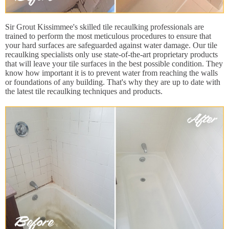
Sir Grout Kissimmee's skilled tile recaulking professionals are
trained to perform the most meticulous procedures to ensure that
your hard surfaces are safeguarded against water damage. Our tile
recaulking specialists only use state-of-the-art proprietary products
that will leave your tile surfaces in the best possible condition. They
know how important it is to prevent water from reaching the walls
or foundations of any building. That's why they are up to date with
the latest tile recaulking techniques and products.