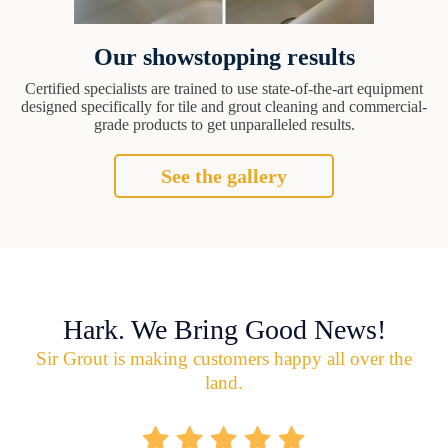
Our showstopping results
Certified specialists are trained to use state-of-the-art equipment
designed specifically for tile and grout cleaning and commercial-
grade products to get unparalleled results.
See the gallery
Hark. We Bring Good News!
Sir Grout is making customers happy all over the
land.