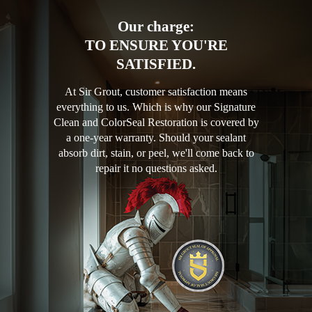
Our charge:
TO ENSURE YOU'RE
SATISFIED.
At Sir Grout, customer satisfaction means
everything to us. Which is why our Signature
Clean and ColorSeal Restoration is covered by
a one-year warranty. Should your sealant
absorb dirt, stain, or peel, we'll come back to
repair it no questions asked.