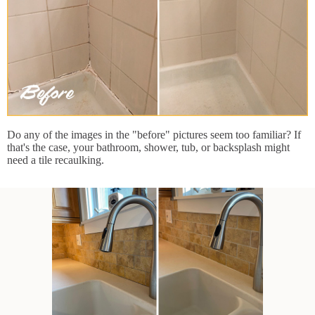
Do any of the images in the "before" pictures seem too familiar? If
that's the case, your bathroom, shower, tub, or backsplash might
need a tile recaulking.