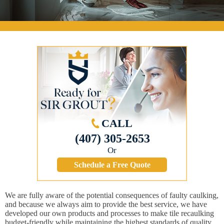
CALL
(407) 305-2653
Or
Schedule a Free Quote
We are fully aware of the potential consequences of faulty caulking,
and because we always aim to provide the best service, we have
developed our own products and processes to make tile recaulking
budget-friendly while maintaining the highest standards of quality.