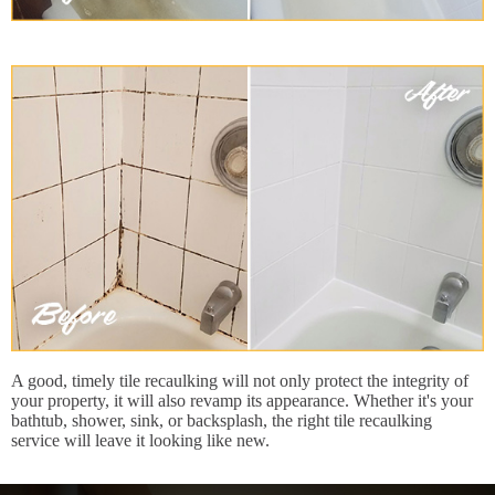
A good, timely tile recaulking will not only protect the integrity of
your property, it will also revamp its appearance. Whether it's your
bathtub, shower, sink, or backsplash, the right tile recaulking
service will leave it looking like new.