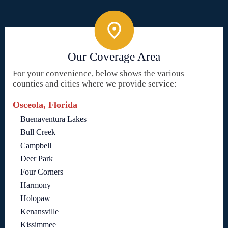
Our Coverage Area
For your convenience, below shows the various
counties and cities where we provide service:
Osceola, Florida
Buenaventura Lakes
Bull Creek
Campbell
Deer Park
Four Corners
Harmony
Holopaw
Kenansville
Kissimmee