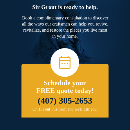
Sir Grout is ready to help.
Book a complimentary consultation to discover
all the ways our craftsmen can help you revive,
revitalize, and restore the places you live most
in your home.
Schedule your
FREE quote today!
(407) 305-2653
Or, fill out this form and we'll call you.