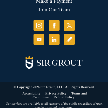
Make a Payment
Join Our Team
© Copyright 2026 Sir Grout, LLC. All Rights Reserved.
Accessibility
|
Privacy Policy
|
Terms and
Conditions
|
Refund Policy
Our services are available to all members of the public regardless of race,
gender or sexual orientation.