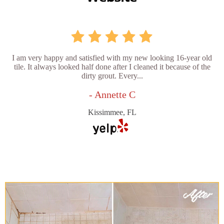
I am very happy and satisfied with my new looking 16-year old
tile. It always looked half done after I cleaned it because of the
dirty grout. Every...
- Annette C
Kissimmee, FL