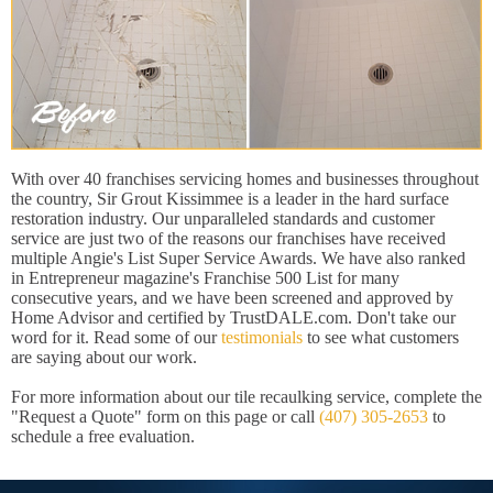
With over 40 franchises servicing homes and businesses throughout
the country, Sir Grout Kissimmee is a leader in the hard surface
restoration industry. Our unparalleled standards and customer
service are just two of the reasons our franchises have received
multiple Angie's List Super Service Awards. We have also ranked
in Entrepreneur magazine's Franchise 500 List for many
consecutive years, and we have been screened and approved by
Home Advisor and certified by TrustDALE.com. Don't take our
word for it. Read some of our
testimonials
to see what customers
are saying about our work.
For more information about our tile recaulking service, complete the
"Request a Quote" form on this page or call
(407) 305-2653
to
schedule a free evaluation.