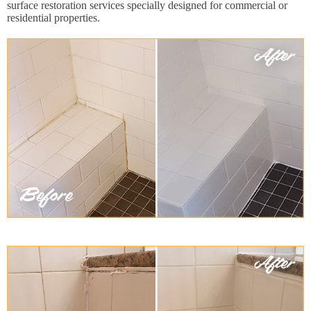
surface restoration services specially designed for commercial or
residential properties.