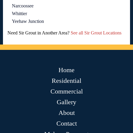
Narcoossee
Whittier
Yeehaw Junction
Need Sir Grout in Another Area?
See all Sir Grout Locations
Home
Residential
Commercial
Gallery
About
Contact