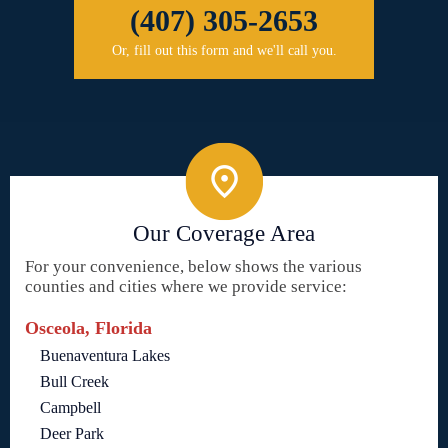
(407) 305-2653
Or, fill out this form and we'll call you.
Our Coverage Area
For your convenience, below shows the various
counties and cities where we provide service:
Osceola, Florida
Buenaventura Lakes
Bull Creek
Campbell
Deer Park