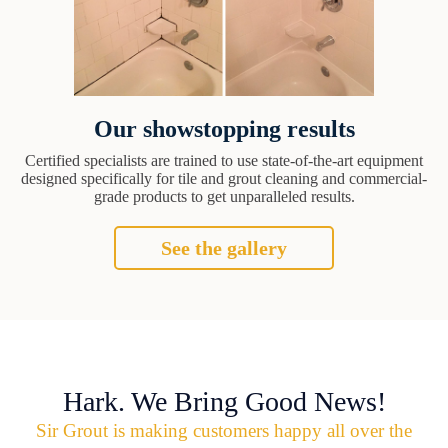
Our showstopping results
Certified specialists are trained to use state-of-the-art equipment
designed specifically for tile and grout cleaning and commercial-
grade products to get unparalleled results.
See the gallery
Hark. We Bring Good News!
Sir Grout is making customers happy all over the