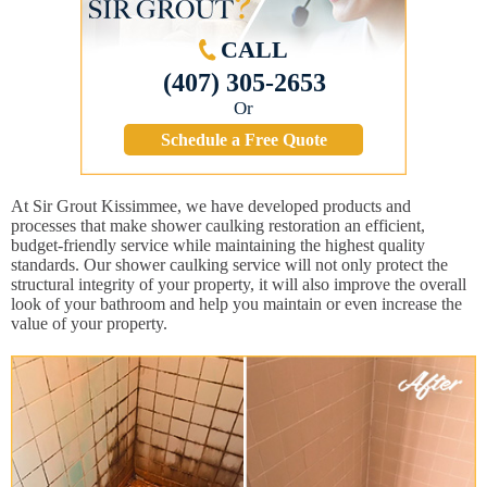
CALL
(407) 305-2653
Or
Schedule a Free Quote
At Sir Grout Kissimmee, we have developed products and
processes that make shower caulking restoration an efficient,
budget-friendly service while maintaining the highest quality
standards. Our shower caulking service will not only protect the
structural integrity of your property, it will also improve the overall
look of your bathroom and help you maintain or even increase the
value of your property.