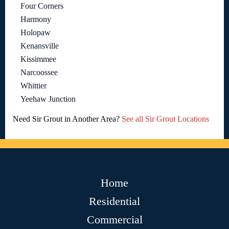
Four Corners
Harmony
Holopaw
Kenansville
Kissimmee
Narcoossee
Whittier
Yeehaw Junction
Need Sir Grout in Another Area?
See all Sir Grout Locations
Home
Residential
Commercial