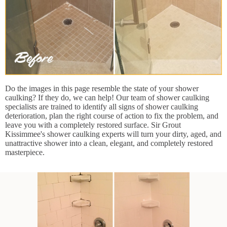
Do the images in this page resemble the state of your shower
caulking? If they do, we can help! Our team of shower caulking
specialists are trained to identify all signs of shower caulking
deterioration, plan the right course of action to fix the problem, and
leave you with a completely restored surface. Sir Grout
Kissimmee's shower caulking experts will turn your dirty, aged, and
unattractive shower into a clean, elegant, and completely restored
masterpiece.