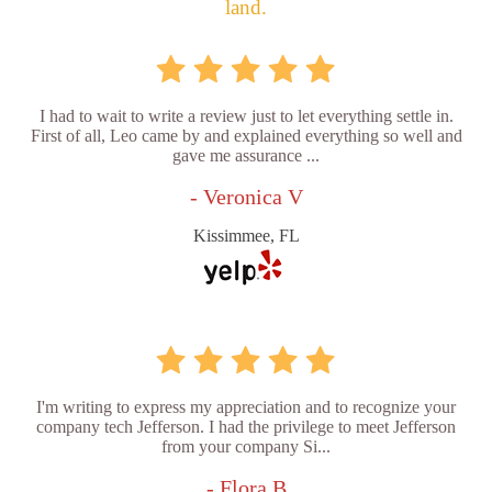
land.
I had to wait to write a review just to let everything settle in.
First of all, Leo came by and explained everything so well and
gave me assurance ...
- Veronica V
Kissimmee, FL
I'm writing to express my appreciation and to recognize your
company tech Jefferson. I had the privilege to meet Jefferson
from your company Si...
- Flora B