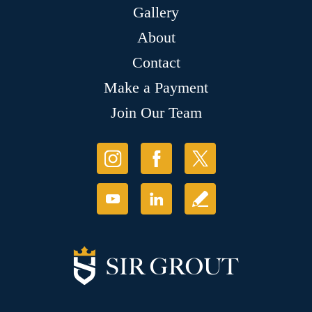
Gallery
About
Contact
Make a Payment
Join Our Team