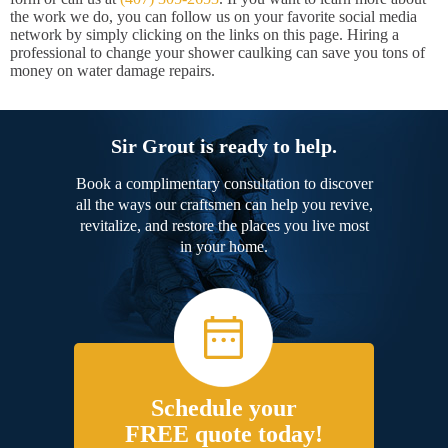
the work we do, you can follow us on your favorite social media
network by simply clicking on the links on this page. Hiring a
professional to change your shower caulking can save you tons of
money on water damage repairs.
Sir Grout is ready to help.
Book a complimentary consultation to discover
all the ways our craftsmen can help you revive,
revitalize, and restore the places you live most
in your home.
Schedule your
FREE quote today!