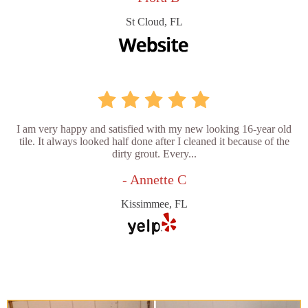
St Cloud, FL
I am very happy and satisfied with my new looking 16-year old
tile. It always looked half done after I cleaned it because of the
dirty grout. Every...
- Annette C
Kissimmee, FL