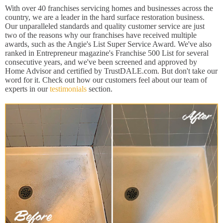
With over 40 franchises servicing homes and businesses across the
country, we are a leader in the hard surface restoration business.
Our unparalleled standards and quality customer service are just
two of the reasons why our franchises have received multiple
awards, such as the Angie's List Super Service Award. We've also
ranked in Entrepreneur magazine's Franchise 500 List for several
consecutive years, and we've been screened and approved by
Home Advisor and certified by TrustDALE.com. But don't take our
word for it. Check out how our customers feel about our team of
experts in our
testimonials
section.