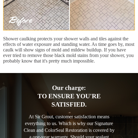
Shower caulking protects your shower walls and tiles against the
effects of water exposure and standing water. As time goes by, most
caulk will show signs of mold and mildew buildup. If you have
ever tried to remove those black mold stains from your shower, you
probably know that it's pretty much impossible.
Our charge:
TO ENSURE YOU'RE
SATISFIED.
At Sir Grout, customer satisfaction means
everything to us. Which is why our Signature
Clean and ColorSeal Restoration is covered by
a one-year warranty. Should your sealant