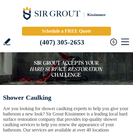
Kissimmee
Schedule a FREE Quote
(407) 305-2653
Shower Caulking
Are you looking for shower caulking experts to help you give your
bathroom a new look? Sir Grout Kissimmee is a leading local hard
surface restoration company that provides top-quality shower
caulking services to help you renew the appearance of your
bathroom. Our services are available at over 40 locations