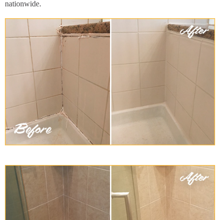
nationwide.