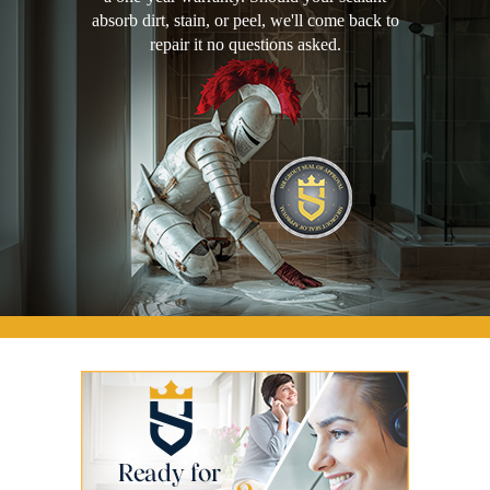
absorb dirt, stain, or peel, we'll come back to
repair it no questions asked.