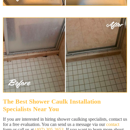
The Best Shower Caulk Installation
Specialists Near You
If you are interested in hiring shower caulking specialists, contact us
for a free evaluation. You can send us a message via our
contact
form or call us at
(407) 305-2653
. If you want to learn more about