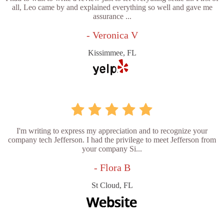
all, Leo came by and explained everything so well and gave me
assurance ...
- Veronica V
Kissimmee, FL
I'm writing to express my appreciation and to recognize your
company tech Jefferson. I had the privilege to meet Jefferson from
your company Si...
- Flora B
St Cloud, FL