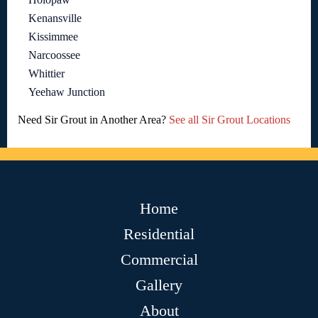
Kenansville
Kissimmee
Narcoossee
Whittier
Yeehaw Junction
Need Sir Grout in Another Area?
See all Sir Grout Locations
Home
Residential
Commercial
Gallery
About