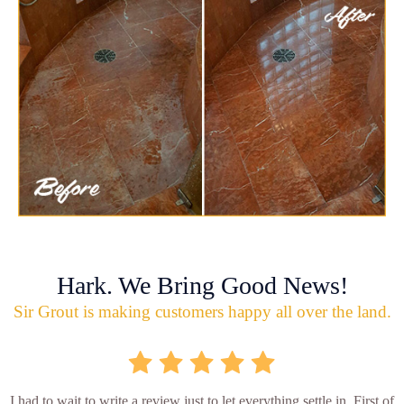
Hark. We Bring Good News!
Sir Grout is making customers happy all over the land.
I had to wait to write a review just to let everything settle in. First of