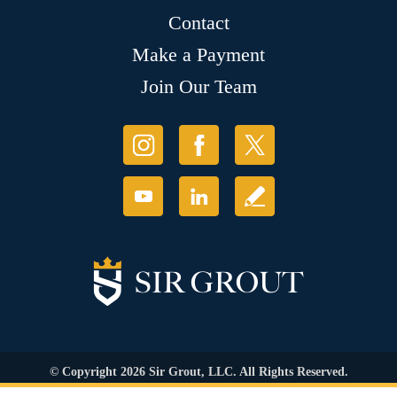
Contact
Make a Payment
Join Our Team
© Copyright 2026 Sir Grout, LLC. All Rights Reserved.
Accessibility
|
Privacy Policy
|
Terms and