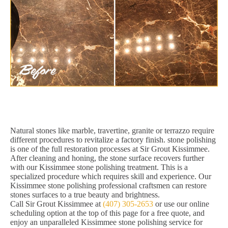
Natural stones like marble, travertine, granite or terrazzo require
different procedures to revitalize a factory finish. stone polishing
is one of the full restoration processes at Sir Grout Kissimmee.
After cleaning and honing, the stone surface recovers further
with our Kissimmee stone polishing treatment. This is a
specialized procedure which requires skill and experience. Our
Kissimmee stone polishing professional craftsmen can restore
stones surfaces to a true beauty and brightness.
Call Sir Grout Kissimmee at
(407) 305-2653
or use our online
scheduling option at the top of this page for a free quote, and
enjoy an unparalleled Kissimmee stone polishing service for