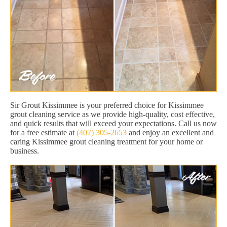
Sir Grout Kissimmee is your preferred choice for Kissimmee
grout cleaning service as we provide high-quality, cost effective,
and quick results that will exceed your expectations. Call us now
for a free estimate at
(407) 305-2653
and enjoy an excellent and
caring Kissimmee grout cleaning treatment for your home or
business.