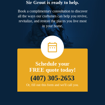
Sir Grout is ready to help.
Book a complimentary consultation to discover
all the ways our craftsmen can help you revive,
revitalize, and restore the places you live most
in your home.
Schedule your
FREE quote today!
(407) 305-2653
Or, fill out this form and we'll call you.