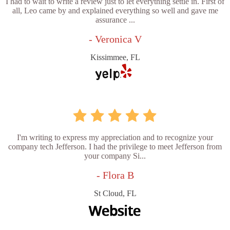
I had to wait to write a review just to let everything settle in. First of
all, Leo came by and explained everything so well and gave me
assurance ...
- Veronica V
Kissimmee, FL
I'm writing to express my appreciation and to recognize your
company tech Jefferson. I had the privilege to meet Jefferson from
your company Si...
- Flora B
St Cloud, FL