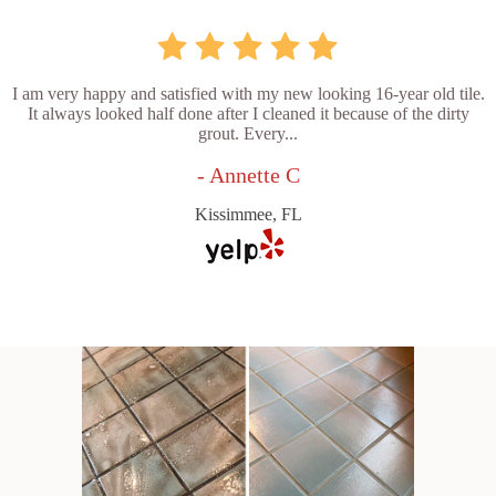
I am very happy and satisfied with my new looking 16-year old tile.
It always looked half done after I cleaned it because of the dirty
grout. Every...
- Annette C
Kissimmee, FL