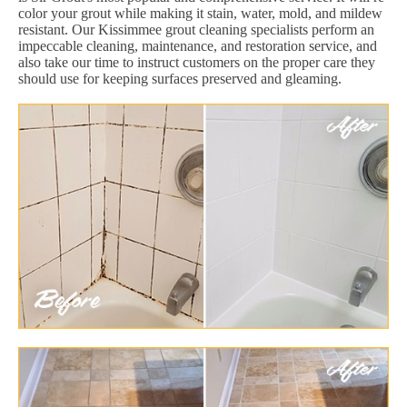
color your grout while making it stain, water, mold, and mildew
resistant. Our Kissimmee grout cleaning specialists perform an
impeccable cleaning, maintenance, and restoration service, and
also take our time to instruct customers on the proper care they
should use for keeping surfaces preserved and gleaming.