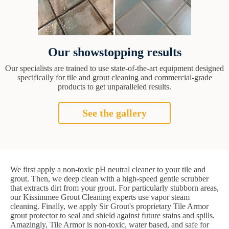
Our showstopping results
Our specialists are trained to use state-of-the-art equipment designed
specifically for tile and grout cleaning and commercial-grade
products to get unparalleled results.
See the gallery
We first apply a non-toxic pH neutral cleaner to your tile and
grout. Then, we deep clean with a high-speed gentle scrubber
that extracts dirt from your grout. For particularly stubborn areas,
our Kissimmee Grout Cleaning experts use vapor steam
cleaning. Finally, we apply Sir Grout's proprietary Tile Armor
grout protector to seal and shield against future stains and spills.
Amazingly, Tile Armor is non-toxic, water based, and safe for