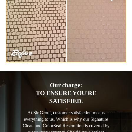
Our charge:
TO ENSURE YOU'RE
SATISFIED.
At Sir Grout, customer satisfaction means
everything to us. Which is why our Signature
Clean and ColorSeal Restoration is covered by