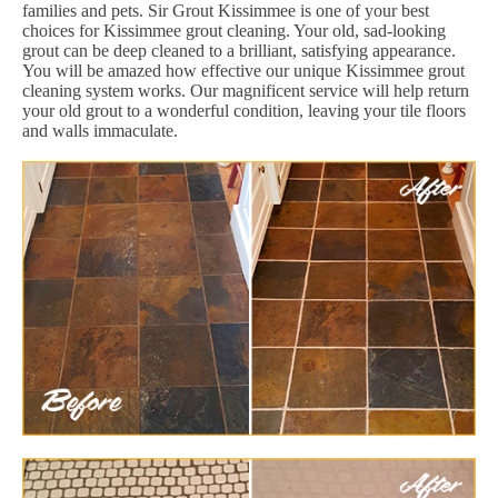
families and pets. Sir Grout Kissimmee is one of your best
choices for Kissimmee grout cleaning. Your old, sad-looking
grout can be deep cleaned to a brilliant, satisfying appearance.
You will be amazed how effective our unique Kissimmee grout
cleaning system works. Our magnificent service will help return
your old grout to a wonderful condition, leaving your tile floors
and walls immaculate.