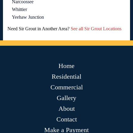
Narcoossee
Whittier
Yeehaw Junction
Need Sir Grout in Another Area?
See all Sir Grout Locations
Home
Residential
Commercial
Gallery
About
Contact
Make a Payment