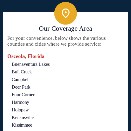
Our Coverage Area
For your convenience, below shows the various
counties and cities where we provide service:
Osceola, Florida
Buenaventura Lakes
Bull Creek
Campbell
Deer Park
Four Corners
Harmony
Holopaw
Kenansville
Kissimmee