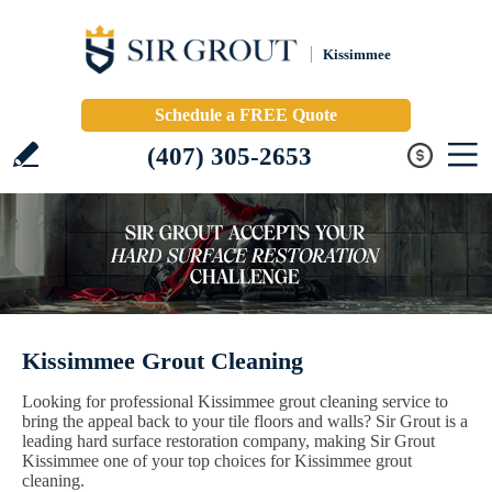
Kissimmee
Schedule a FREE Quote
(407) 305-2653
Kissimmee Grout Cleaning
Looking for professional Kissimmee grout cleaning service to
bring the appeal back to your tile floors and walls? Sir Grout is a
leading hard surface restoration company, making Sir Grout
Kissimmee one of your top choices for Kissimmee grout
cleaning.