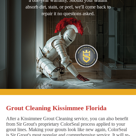
a one-year warranty. Should your sealant
absorb dirt, stain, or peel, we'll come back to
repair it no questions asked.
Grout Cleaning Kissimmee Florida
After a Kissimmee Grout Cleaning service, you can also benefit
from Sir Grout's proprietary ColorSeal process applied to your
grout lines. Making your grouts look like new again, ColorSeal
is Sir Grout's most popular and comprehensive service. It will re-