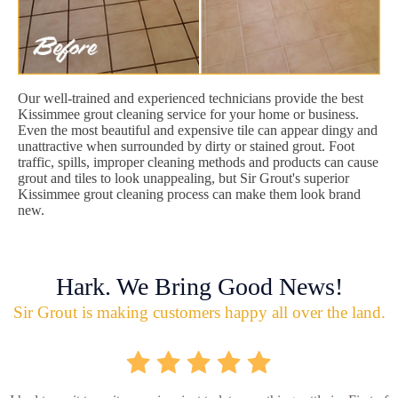
Our well-trained and experienced technicians provide the best
Kissimmee grout cleaning service for your home or business.
Even the most beautiful and expensive tile can appear dingy and
unattractive when surrounded by dirty or stained grout. Foot
traffic, spills, improper cleaning methods and products can cause
grout and tiles to look unappealing, but Sir Grout's superior
Kissimmee grout cleaning process can make them look brand
new.
Hark. We Bring Good News!
Sir Grout is making customers happy all over the land.