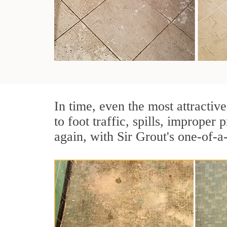
In time, even the most attractive
to foot traffic, spills, imprope
again, with Sir Grout's one-of-a