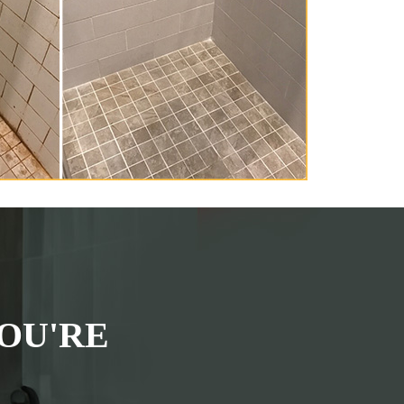
OU'RE