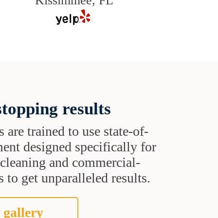
Kissimmee, FL
topping results
s are trained to use state-of-
ent designed specifically for
t cleaning and commercial-
 to get unparalleled results.
 gallery