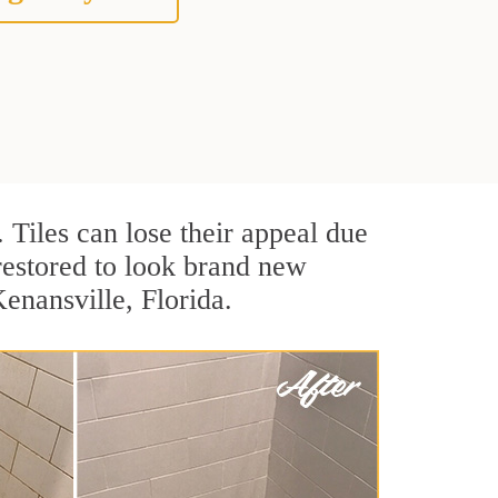
. Tiles can lose their appeal due
 restored to look brand new
Kenansville, Florida.