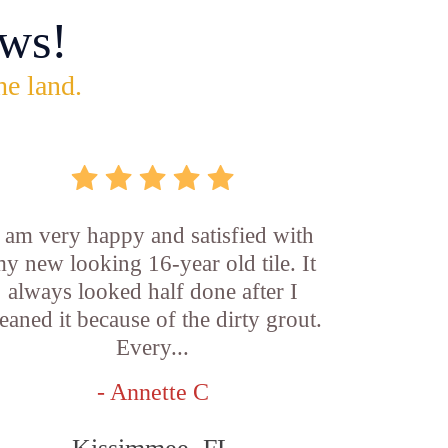
ws!
he land.
I am very happy and satisfied with
y new looking 16-year old tile. It
always looked half done after I
leaned it because of the dirty grout.
Every...
- Annette C