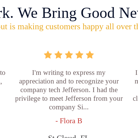
rk. We Bring Good Ne
ut is making customers happy all over t
 to
I'm writing to express my
,
appreciation and to recognize your
m
company tech Jefferson. I had the
privilege to meet Jefferson from your
c
company Si...
- Flora B