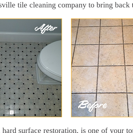
ille tile cleaning company to bring back t
 hard surface restoration, is one of your to