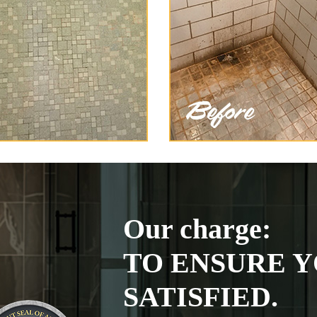
Our charge:
TO ENSURE Y
SATISFIED.