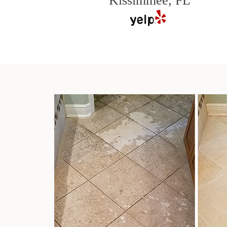
Kissimmee, FL