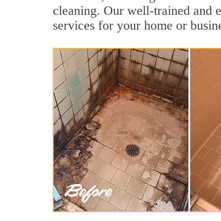
cleaning. Our well-trained and e
services for your home or busine