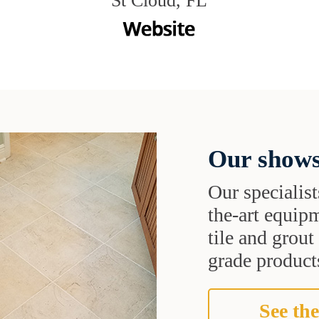
St Cloud, FL
Our shows
Our specialist
the-art equipm
tile and grou
grade products
See the