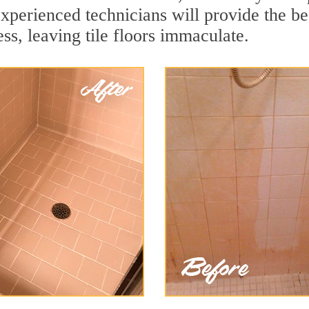
xperienced technicians will provide the bes
ss, leaving tile floors immaculate.