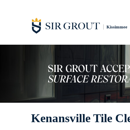
Kissimmee
Kenansville Tile Cl