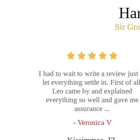
Ha
Sir Gro
I had to wait to write a review just
let everything settle in. First of all
Leo came by and explained
everything so well and gave me
assurance ...
- Veronica V