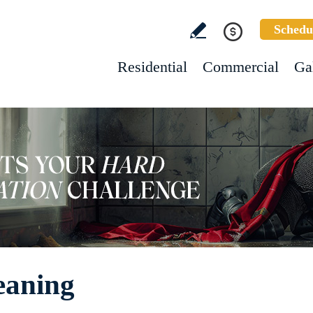
Schedu
Residential
Commercial
Ga
eaning