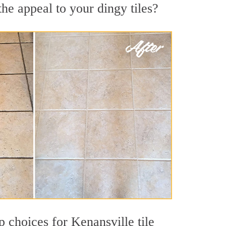
he appeal to your dingy tiles?
p choices for Kenansville tile