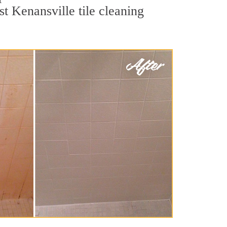
t Kenansville tile cleaning