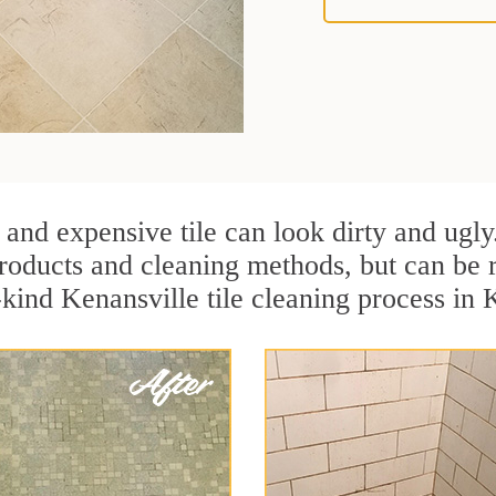
 and expensive tile can look dirty and ugly
r products and cleaning methods, but can be
-kind Kenansville tile cleaning process in 