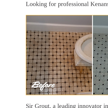
Looking for professional Kenansv
Sir Grout, a leading innovator in