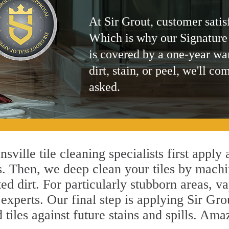
At Sir Grout, customer satis
Which is why our Signature
is covered by a one-year wa
dirt, stain, or peel, we'll co
asked.
ville tile cleaning specialists first apply
s. Then, we deep clean your tiles by machi
ted dirt. For particularly stubborn areas,
 experts. Our final step is applying Sir Gro
d tiles against future stains and spills. Am