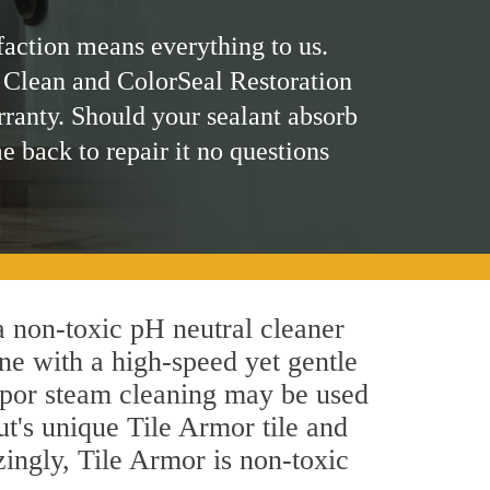
faction means everything to us.
 Clean and ColorSeal Restoration
rranty. Should your sealant absorb
me back to repair it no questions
 a non-toxic pH neutral cleaner
ne with a high-speed yet gentle
 vapor steam cleaning may be used
ut's unique Tile Armor tile and
azingly, Tile Armor is non-toxic