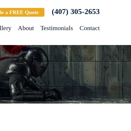
(407) 305-2653
le a FREE Quote
llery
About
Testimonials
Contact