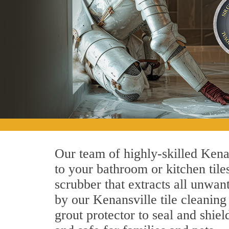
Our team of highly-skilled Kenans
to your bathroom or kitchen tile
scrubber that extracts all unwan
by our Kenansville tile cleaning
grout protector to seal and shiel