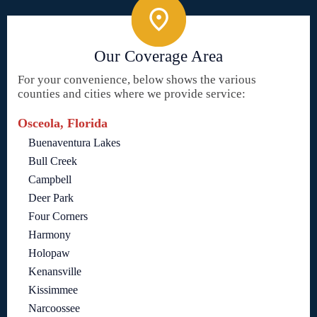
Our Coverage Area
For your convenience, below shows the various
counties and cities where we provide service:
Osceola, Florida
Buenaventura Lakes
Bull Creek
Campbell
Deer Park
Four Corners
Harmony
Holopaw
Kenansville
Kissimmee
Narcoossee