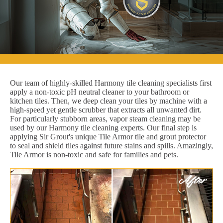
Our team of highly-skilled Harmony tile cleaning specialists first
apply a non-toxic pH neutral cleaner to your bathroom or
kitchen tiles. Then, we deep clean your tiles by machine with a
high-speed yet gentle scrubber that extracts all unwanted dirt.
For particularly stubborn areas, vapor steam cleaning may be
used by our Harmony tile cleaning experts. Our final step is
applying Sir Grout's unique Tile Armor tile and grout protector
to seal and shield tiles against future stains and spills. Amazingly,
Tile Armor is non-toxic and safe for families and pets.