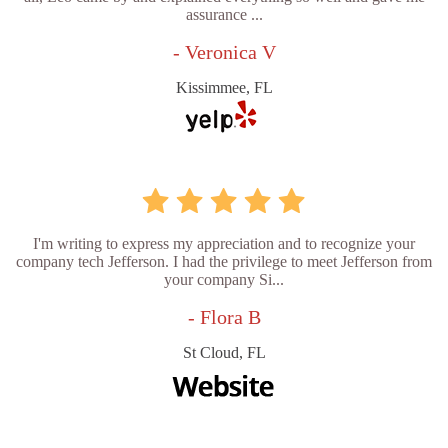
assurance ...
- Veronica V
Kissimmee, FL
I'm writing to express my appreciation and to recognize your
company tech Jefferson. I had the privilege to meet Jefferson from
your company Si...
- Flora B
St Cloud, FL