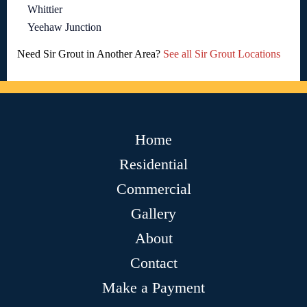
Whittier
Yeehaw Junction
Need Sir Grout in Another Area?
See all Sir Grout Locations
Home
Residential
Commercial
Gallery
About
Contact
Make a Payment