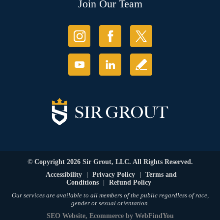
Join Our Team
© Copyright 2026 Sir Grout, LLC. All Rights Reserved.
Accessibility
|
Privacy Policy
|
Terms and
Conditions
|
Refund Policy
Our services are available to all members of the public regardless of race,
gender or sexual orientation.
SEO Website
,
Ecommerce
by
WebFindYou