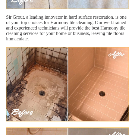
Sir Grout, a leading innovator in hard surface restoration, is one
of your top choices for Harmony tile cleaning. Our well-trained
and experienced technicians will provide the best Harmony tile
cleaning services for your home or business, leaving tile floors
immaculate.