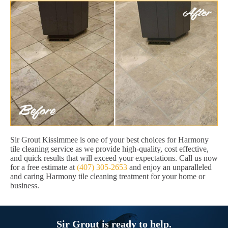
Sir Grout Kissimmee is one of your best choices for Harmony
tile cleaning service as we provide high-quality, cost effective,
and quick results that will exceed your expectations. Call us now
for a free estimate at
(407) 305-2653
and enjoy an unparalleled
and caring Harmony tile cleaning treatment for your home or
business.
Sir Grout is ready to help.