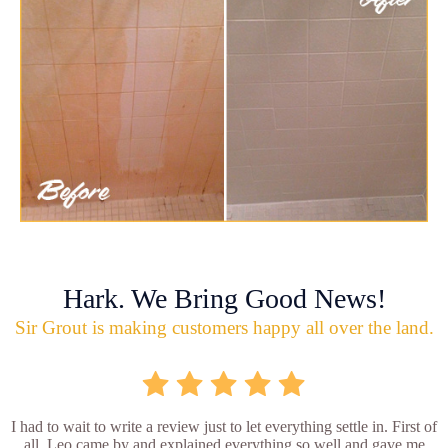
Hark. We Bring Good News!
Sir Grout is making customers happy all over the land.
I had to wait to write a review just to let everything settle in. First of
all, Leo came by and explained everything so well and gave me