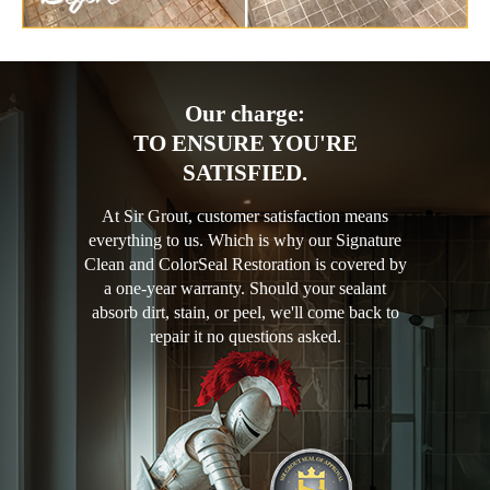
Our charge:
TO ENSURE YOU'RE
SATISFIED.
At Sir Grout, customer satisfaction means
everything to us. Which is why our Signature
Clean and ColorSeal Restoration is covered by
a one-year warranty. Should your sealant
absorb dirt, stain, or peel, we'll come back to
repair it no questions asked.