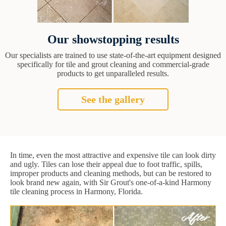
Our showstopping results
Our specialists are trained to use state-of-the-art equipment designed
specifically for tile and grout cleaning and commercial-grade
products to get unparalleled results.
See the gallery
In time, even the most attractive and expensive tile can look dirty
and ugly. Tiles can lose their appeal due to foot traffic, spills,
improper products and cleaning methods, but can be restored to
look brand new again, with Sir Grout's one-of-a-kind Harmony
tile cleaning process in Harmony, Florida.