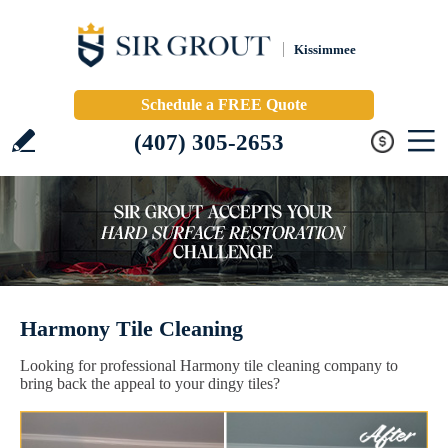
Kissimmee
Schedule a FREE Quote
(407) 305-2653
Harmony Tile Cleaning
Looking for professional Harmony tile cleaning company to
bring back the appeal to your dingy tiles?