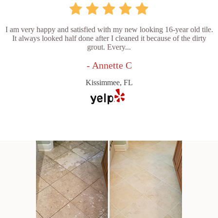
I am very happy and satisfied with my new looking 16-year old tile.
It always looked half done after I cleaned it because of the dirty
grout. Every...
- Annette C
Kissimmee, FL