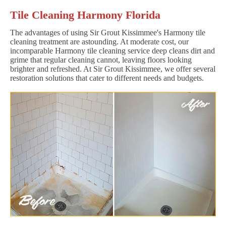
Tile Cleaning Harmony Florida
The advantages of using Sir Grout Kissimmee's Harmony tile
cleaning treatment are astounding. At moderate cost, our
incomparable Harmony tile cleaning service deep cleans dirt and
grime that regular cleaning cannot, leaving floors looking
brighter and refreshed. At Sir Grout Kissimmee, we offer several
restoration solutions that cater to different needs and budgets.