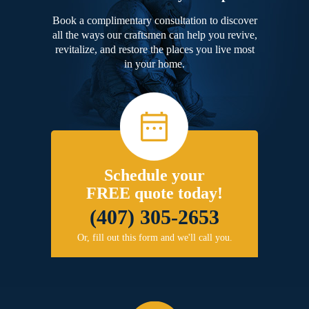
Book a complimentary consultation to discover
all the ways our craftsmen can help you revive,
revitalize, and restore the places you live most
in your home.
Schedule your
FREE quote today!
(407) 305-2653
Or, fill out this form and we'll call you.