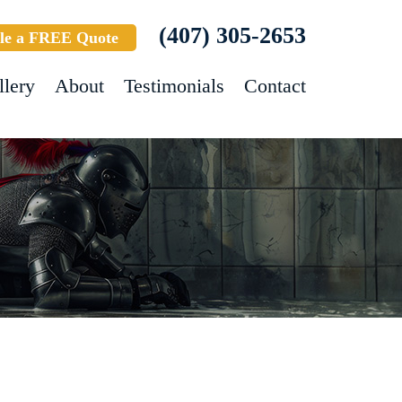
(407) 305-2653
le a FREE Quote
llery
About
Testimonials
Contact