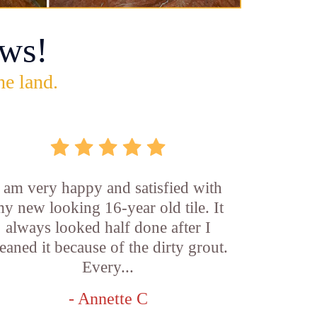
ws!
he land.
I am very happy and satisfied with
y new looking 16-year old tile. It
always looked half done after I
leaned it because of the dirty grout.
Every...
- Annette C