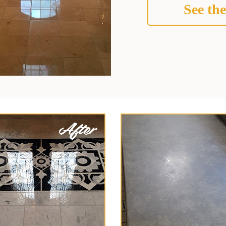
See the