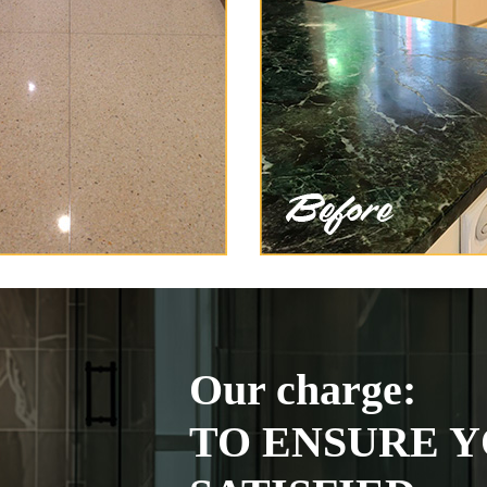
Our charge:
TO ENSURE Y