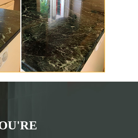
OU'RE