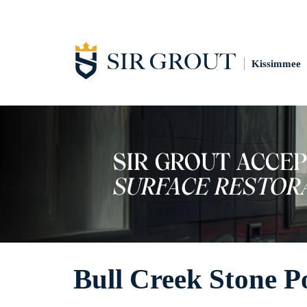
Kissimmee
Bull Creek Stone P