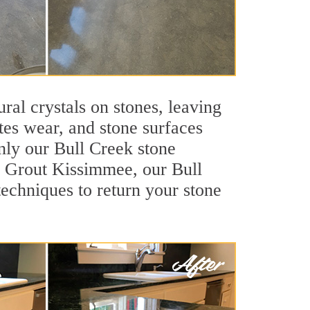
ral crystals on stones, leaving
tes wear, and stone surfaces
nly our Bull Creek stone
ir Grout Kissimmee, our Bull
techniques to return your stone