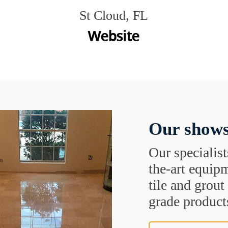
St Cloud, FL
Our shows
Our specialist
the-art equipm
tile and grou
grade products