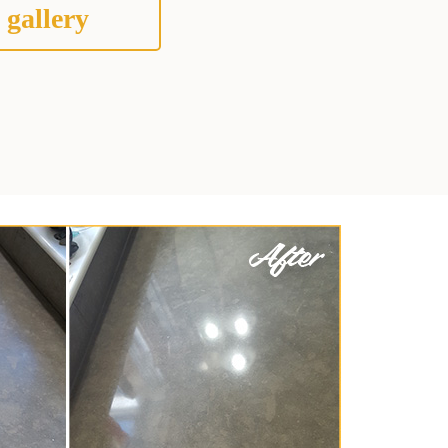
 gallery