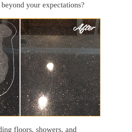
ts beyond your expectations?
ding floors, showers, and