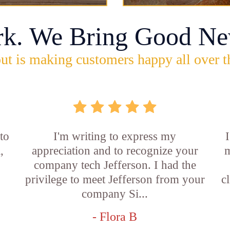
rk. We Bring Good Ne
ut is making customers happy all over t
 to
I'm writing to express my
,
appreciation and to recognize your
m
company tech Jefferson. I had the
privilege to meet Jefferson from your
c
company Si...
- Flora B