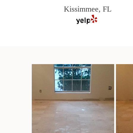
Kissimmee, FL