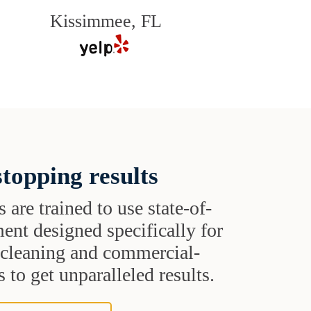
Kissimmee, FL
topping results
s are trained to use state-of-
ent designed specifically for
t cleaning and commercial-
 to get unparalleled results.