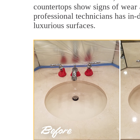
countertops show signs of wear 
professional technicians has in-
luxurious surfaces.