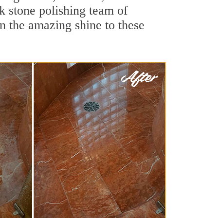
k stone polishing team of
rn the amazing shine to these