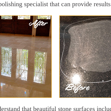
olishing specialist that can provide resul
rstand that beautiful stone surfaces inclu