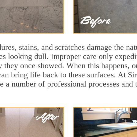
ures, stains, and scratches damage the natu
ces looking dull. Improper care only expedi
ity they once showed. When this happens, o
can bring life back to these surfaces. At S
se a number of professional processes and 