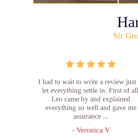
Ha
Sir Gro
I had to wait to write a review just
let everything settle in. First of all
Leo came by and explained
everything so well and gave me
assurance ...
- Veronica V