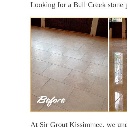
Looking for a Bull Creek stone p
At Sir Grout Kissimmee, we unde