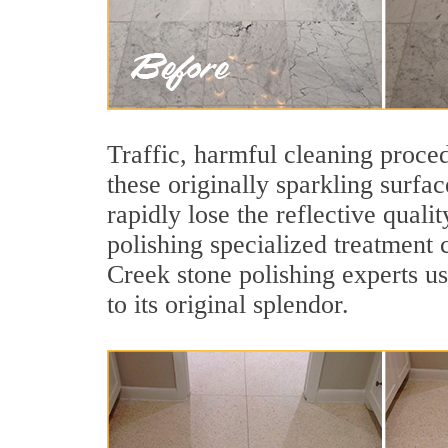
Traffic, harmful cleaning proced
these originally sparkling surfa
rapidly lose the reflective qual
polishing specialized treatment 
Creek stone polishing experts u
to its original splendor.