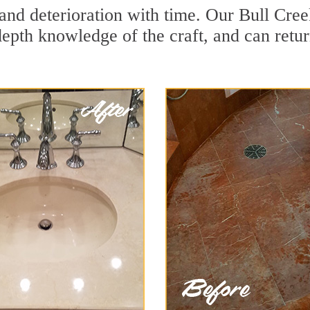
and deterioration with time. Our Bull Cree
depth knowledge of the craft, and can retu