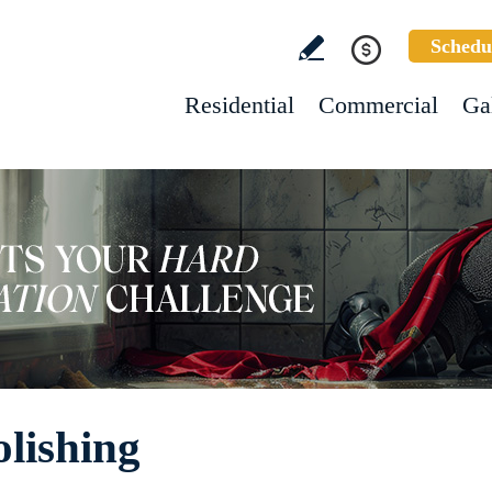
Schedu
Residential
Commercial
Ga
olishing