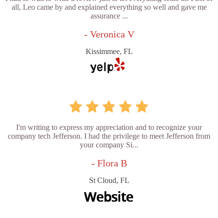
all, Leo came by and explained everything so well and gave me
assurance ...
- Veronica V
Kissimmee, FL
I'm writing to express my appreciation and to recognize your
company tech Jefferson. I had the privilege to meet Jefferson from
your company Si...
- Flora B
St Cloud, FL