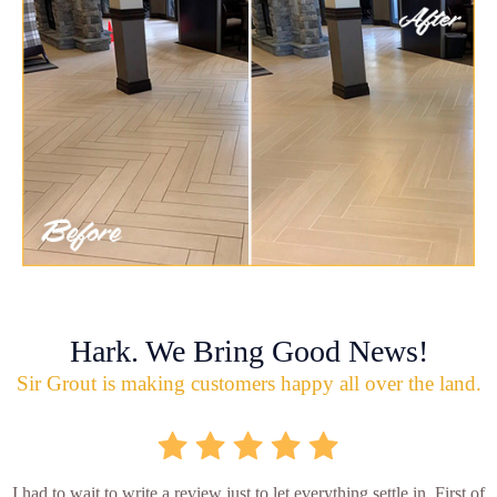
Hark. We Bring Good News!
Sir Grout is making customers happy all over the land.
I had to wait to write a review just to let everything settle in. First of