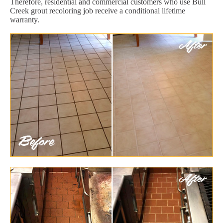
Therefore, residential and commercial customers who use Bull
Creek grout recoloring job receive a conditional lifetime
warranty.