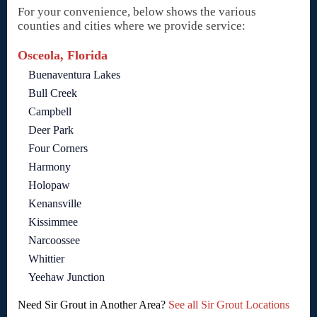
For your convenience, below shows the various
counties and cities where we provide service:
Osceola, Florida
Buenaventura Lakes
Bull Creek
Campbell
Deer Park
Four Corners
Harmony
Holopaw
Kenansville
Kissimmee
Narcoossee
Whittier
Yeehaw Junction
Need Sir Grout in Another Area?
See all Sir Grout Locations