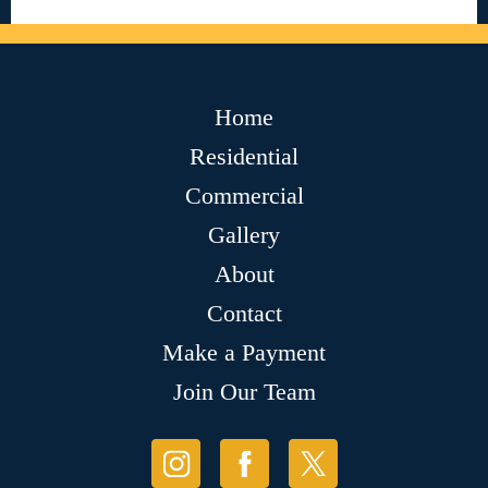
Home
Residential
Commercial
Gallery
About
Contact
Make a Payment
Join Our Team