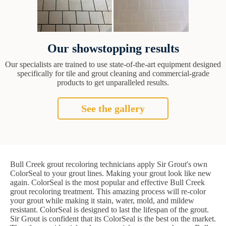
Our showstopping results
Our specialists are trained to use state-of-the-art equipment designed
specifically for tile and grout cleaning and commercial-grade
products to get unparalleled results.
See the gallery
Bull Creek grout recoloring technicians apply Sir Grout's own
ColorSeal to your grout lines. Making your grout look like new
again. ColorSeal is the most popular and effective Bull Creek
grout recoloring treatment. This amazing process will re-color
your grout while making it stain, water, mold, and mildew
resistant. ColorSeal is designed to last the lifespan of the grout.
Sir Grout is confident that its ColorSeal is the best on the market.