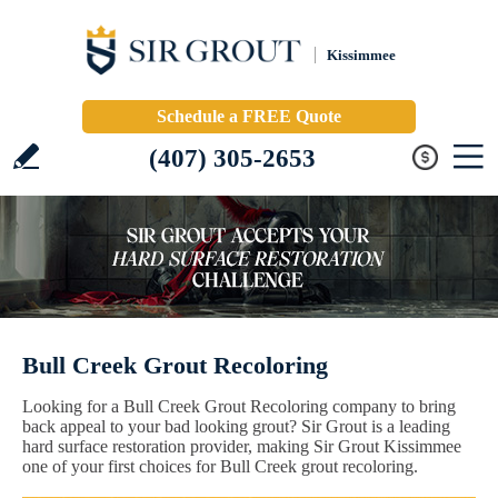
Kissimmee
Schedule a FREE Quote
(407) 305-2653
Bull Creek Grout Recoloring
Looking for a Bull Creek Grout Recoloring company to bring
back appeal to your bad looking grout? Sir Grout is a leading
hard surface restoration provider, making Sir Grout Kissimmee
one of your first choices for Bull Creek grout recoloring.