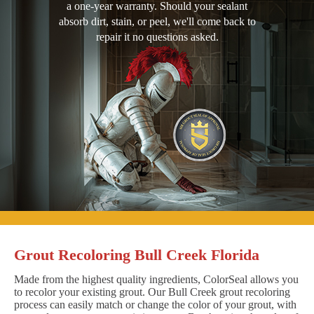
a one-year warranty. Should your sealant
absorb dirt, stain, or peel, we'll come back to
repair it no questions asked.
Grout Recoloring Bull Creek Florida
Made from the highest quality ingredients, ColorSeal allows you
to recolor your existing grout. Our Bull Creek grout recoloring
process can easily match or change the color of your grout, with