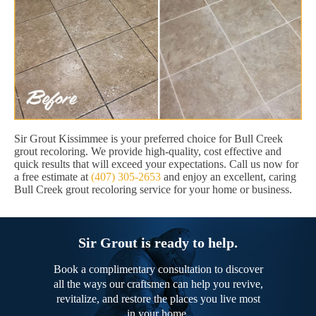
Sir Grout Kissimmee is your preferred choice for Bull Creek
grout recoloring. We provide high-quality, cost effective and
quick results that will exceed your expectations. Call us now for
a free estimate at
(407) 305-2653
and enjoy an excellent, caring
Bull Creek grout recoloring service for your home or business.
Sir Grout is ready to help.
Book a complimentary consultation to discover
all the ways our craftsmen can help you revive,
revitalize, and restore the places you live most
in your home.