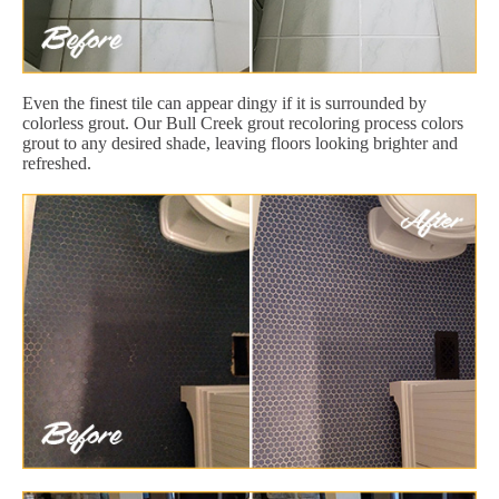
Even the finest tile can appear dingy if it is surrounded by
colorless grout. Our Bull Creek grout recoloring process colors
grout to any desired shade, leaving floors looking brighter and
refreshed.