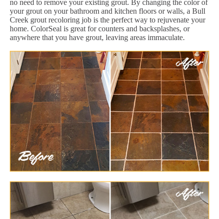
no need to remove your existing grout. By changing the color of
your grout on your bathroom and kitchen floors or walls, a Bull
Creek grout recoloring job is the perfect way to rejuvenate your
home. ColorSeal is great for counters and backsplashes, or
anywhere that you have grout, leaving areas immaculate.