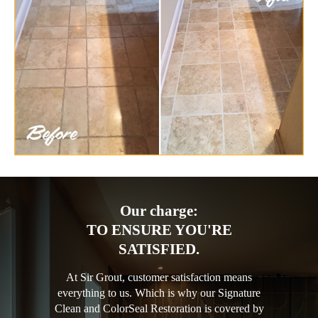
Our charge:
TO ENSURE YOU'RE
SATISFIED.
At Sir Grout, customer satisfaction means
everything to us. Which is why our Signature
Clean and ColorSeal Restoration is covered by