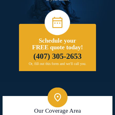
Schedule your
FREE quote today!
(407) 305-2653
Or, fill out this form and we'll call you.
Our Coverage Area