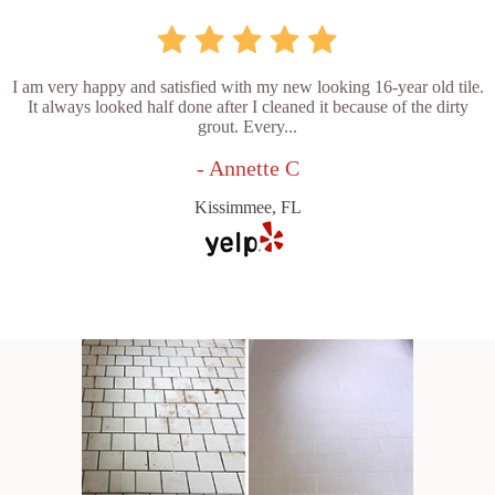
I am very happy and satisfied with my new looking 16-year old tile.
It always looked half done after I cleaned it because of the dirty
grout. Every...
- Annette C
Kissimmee, FL