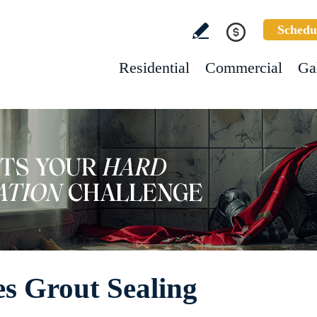
Schedu
Residential
Commercial
Ga
s Grout Sealing