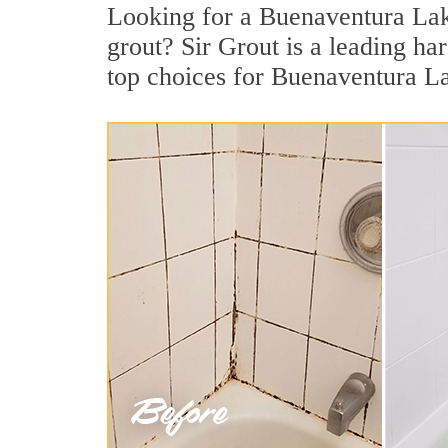
Looking for a Buenaventura Lak
grout? Sir Grout is a leading h
top choices for Buenaventura La