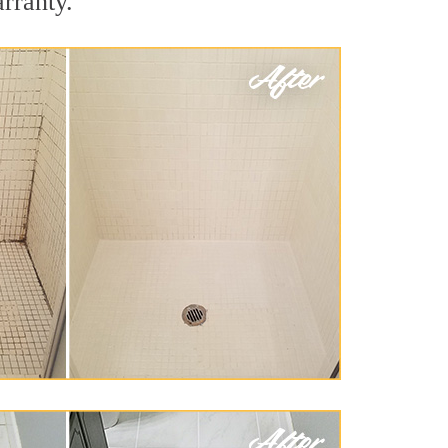
rranty.