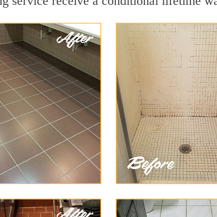
 service receive a conditional lifetime wa