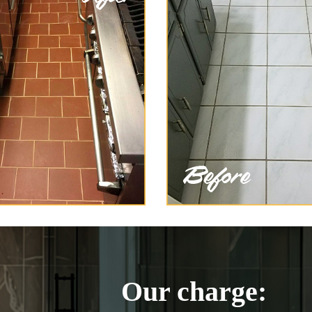
Our charge: