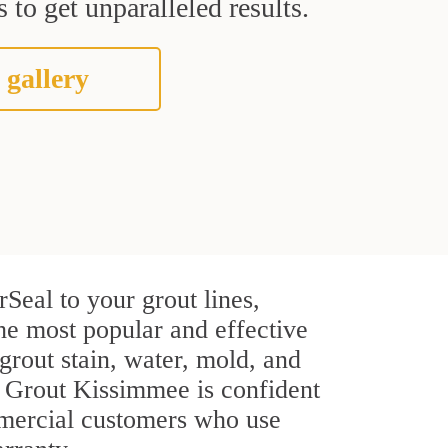
 to get unparalleled results.
 gallery
Seal to your grout lines,
the most popular and effective
rout stain, water, mold, and
ir Grout Kissimmee is confident
ommercial customers who use