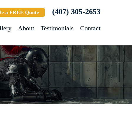
(407) 305-2653
le a FREE Quote
llery
About
Testimonials
Contact