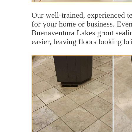
Our well-trained, experienced t
for your home or business. Even 
Buenaventura Lakes grout sealing
easier, leaving floors looking br