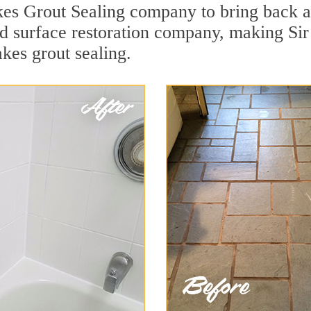
es Grout Sealing company to bring back ap
ard surface restoration company, making S
kes grout sealing.