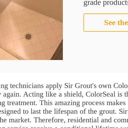
grade products
See the
g technicians apply Sir Grout's own Color
again. Acting like a shield, ColorSeal is 
g treatment. This amazing process makes g
esigned to last the lifespan of the grout. S
n the market. Therefore, residential and c