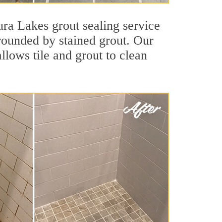
ura Lakes grout sealing service
rrounded by stained grout. Our
llows tile and grout to clean