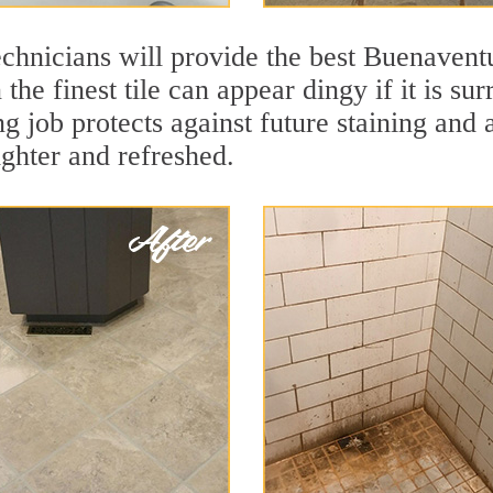
echnicians will provide the best Buenavent
the finest tile can appear dingy if it is su
 job protects against future staining and a
ighter and refreshed.