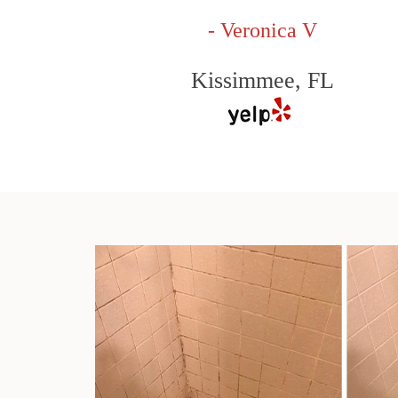
- Veronica V
Kissimmee, FL