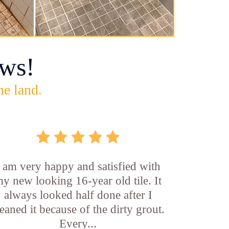
ws!
he land.
I am very happy and satisfied with
y new looking 16-year old tile. It
always looked half done after I
leaned it because of the dirty grout.
Every...