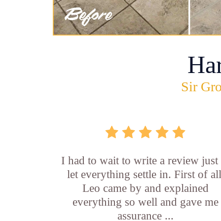
Ha
Sir Gro
I had to wait to write a review just
let everything settle in. First of all
Leo came by and explained
everything so well and gave me
assurance ...