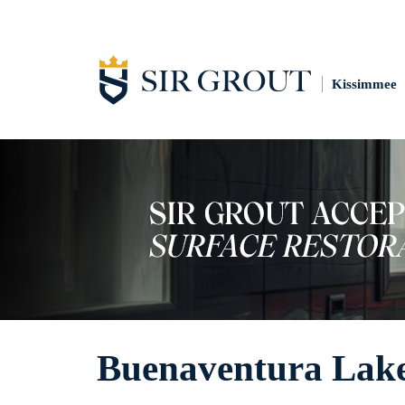
Kissimmee
Buenaventura Lake