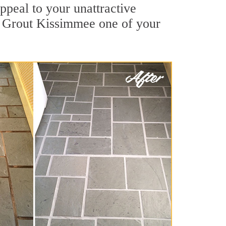
peal to your unattractive
ir Grout Kissimmee one of your