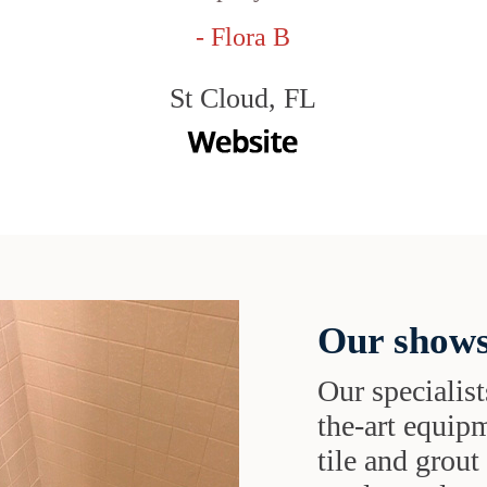
- Flora B
St Cloud, FL
Our shows
Our specialist
the-art equipm
tile and grou