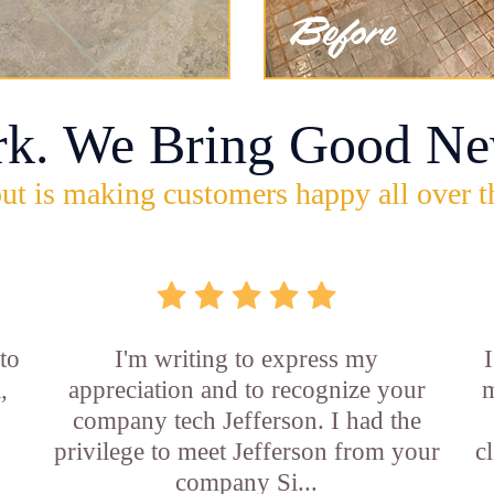
rk. We Bring Good Ne
ut is making customers happy all over t
 to
I'm writing to express my
,
appreciation and to recognize your
m
company tech Jefferson. I had the
privilege to meet Jefferson from your
c
company Si...