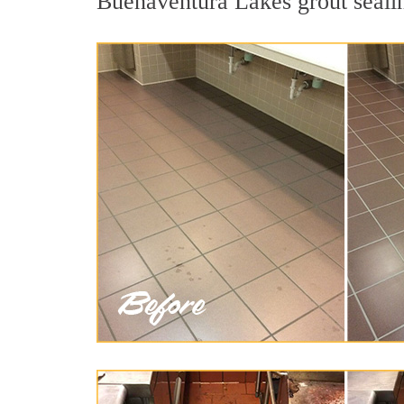
Buenaventura Lakes grout sealing