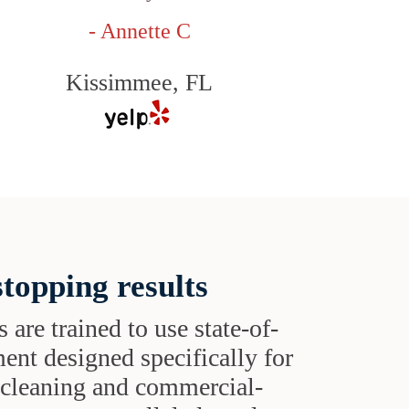
- Annette C
Kissimmee, FL
topping results
s are trained to use state-of-
ent designed specifically for
t cleaning and commercial-