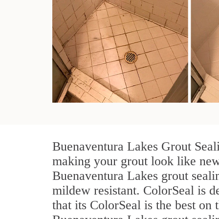
Buenaventura Lakes Grout Sealin
making your grout look like new 
Buenaventura Lakes grout sealin
mildew resistant. ColorSeal is d
that its ColorSeal is the best o