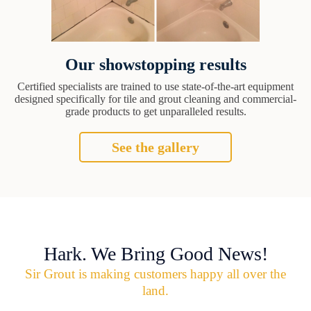
Our showstopping results
Certified specialists are trained to use state-of-the-art equipment
designed specifically for tile and grout cleaning and commercial-
grade products to get unparalleled results.
See the gallery
Hark. We Bring Good News!
Sir Grout is making customers happy all over the
land.