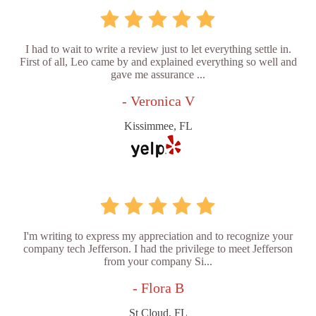
I had to wait to write a review just to let everything settle in.
First of all, Leo came by and explained everything so well and
gave me assurance ...
- Veronica V
Kissimmee, FL
I'm writing to express my appreciation and to recognize your
company tech Jefferson. I had the privilege to meet Jefferson
from your company Si...
- Flora B
St Cloud, FL