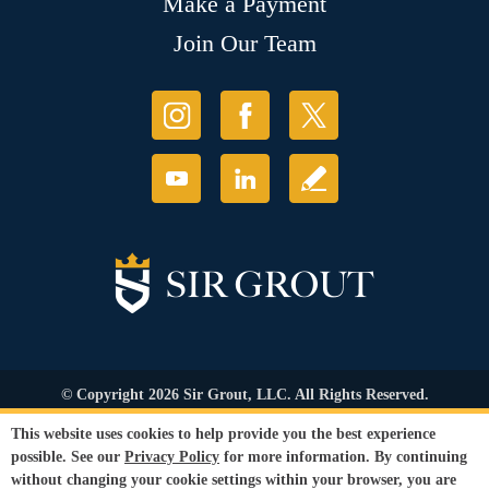
Make a Payment
Join Our Team
© Copyright 2026 Sir Grout, LLC. All Rights Reserved.
Accessibility
|
Privacy Policy
|
Terms and
This website uses cookies to help provide you the best experience
Conditions
|
Refund Policy
possible. See our
Privacy Policy
for more information. By continuing
Our services are available to all members of the public regardless of race,
without changing your cookie settings within your browser, you are
gender or sexual orientation.