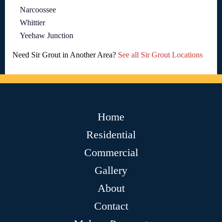
Narcoossee
Whittier
Yeehaw Junction
Need Sir Grout in Another Area?
See all Sir Grout Locations
Home
Residential
Commercial
Gallery
About
Contact