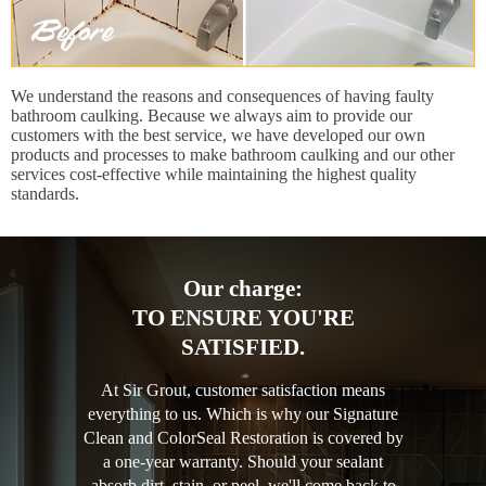
We understand the reasons and consequences of having faulty
bathroom caulking. Because we always aim to provide our
customers with the best service, we have developed our own
products and processes to make bathroom caulking and our other
services cost-effective while maintaining the highest quality
standards.
Our charge:
TO ENSURE YOU'RE
SATISFIED.
At Sir Grout, customer satisfaction means
everything to us. Which is why our Signature
Clean and ColorSeal Restoration is covered by
a one-year warranty. Should your sealant
absorb dirt, stain, or peel, we'll come back to