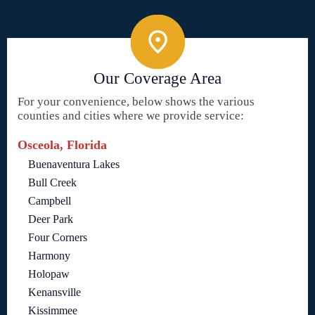
Our Coverage Area
For your convenience, below shows the various
counties and cities where we provide service:
Osceola, Florida
Buenaventura Lakes
Bull Creek
Campbell
Deer Park
Four Corners
Harmony
Holopaw
Kenansville
Kissimmee