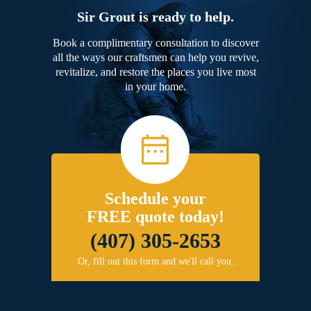
Sir Grout is ready to help.
Book a complimentary consultation to discover
all the ways our craftsmen can help you revive,
revitalize, and restore the places you live most
in your home.
Schedule your
FREE quote today!
(407) 305-2653
Or, fill out this form and we'll call you.