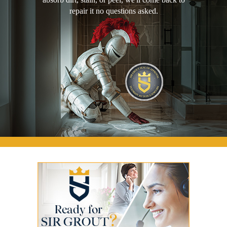
repair it no questions asked.