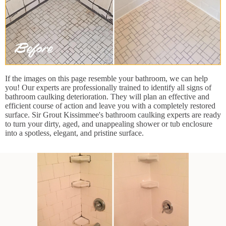
If the images on this page resemble your bathroom, we can help
you! Our experts are professionally trained to identify all signs of
bathroom caulking deterioration. They will plan an effective and
efficient course of action and leave you with a completely restored
surface. Sir Grout Kissimmee's bathroom caulking experts are ready
to turn your dirty, aged, and unappealing shower or tub enclosure
into a spotless, elegant, and pristine surface.