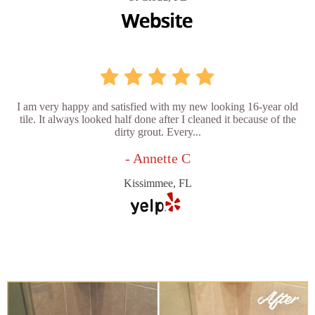
I am very happy and satisfied with my new looking 16-year old
tile. It always looked half done after I cleaned it because of the
dirty grout. Every...
- Annette C
Kissimmee, FL