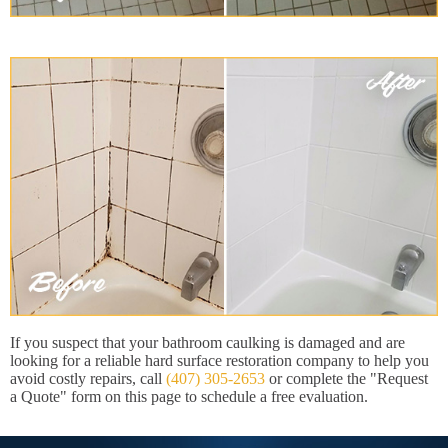
If you suspect that your bathroom caulking is damaged and are
looking for a reliable hard surface restoration company to help you
avoid costly repairs, call
(407) 305-2653
or complete the "Request
a Quote" form on this page to schedule a free evaluation.