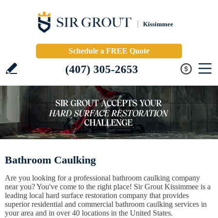
Kissimmee
Schedule a FREE Quote
(407) 305-2653
Bathroom Caulking
Are you looking for a professional bathroom caulking company
near you? You've come to the right place! Sir Grout Kissimmee is a
leading local hard surface restoration company that provides
superior residential and commercial bathroom caulking services in
your area and in over 40 locations in the United States.