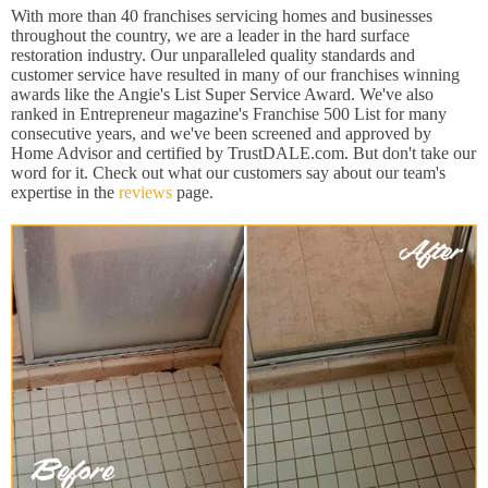
With more than 40 franchises servicing homes and businesses
throughout the country, we are a leader in the hard surface
restoration industry. Our unparalleled quality standards and
customer service have resulted in many of our franchises winning
awards like the Angie's List Super Service Award. We've also
ranked in Entrepreneur magazine's Franchise 500 List for many
consecutive years, and we've been screened and approved by
Home Advisor and certified by TrustDALE.com. But don't take our
word for it. Check out what our customers say about our team's
expertise in the
reviews
page.