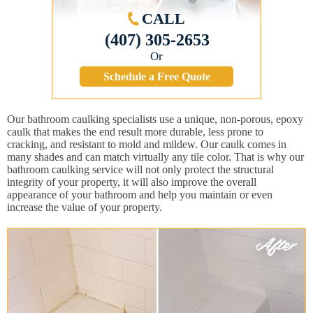
CALL
(407) 305-2653
Or
Schedule a Free Quote
Our bathroom caulking specialists use a unique, non-porous, epoxy
caulk that makes the end result more durable, less prone to
cracking, and resistant to mold and mildew. Our caulk comes in
many shades and can match virtually any tile color. That is why our
bathroom caulking service will not only protect the structural
integrity of your property, it will also improve the overall
appearance of your bathroom and help you maintain or even
increase the value of your property.